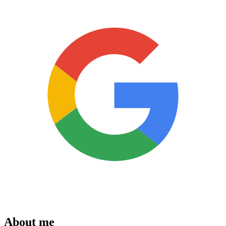
About me