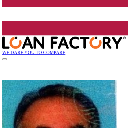
WE DARE YOU TO COMPARE