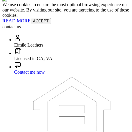
We use cookies to ensure the most optimal browsing experience on
our website. By visiting our site, you are agreeing to the use of these
cookies.
READ MORE
ACCEPT
contact us
Eimile Leathers
Licensed in CA, VA
Contact me now