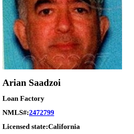
Arian Saadzoi
Loan Factory
NMLS#:
2472799
Licensed state:
California