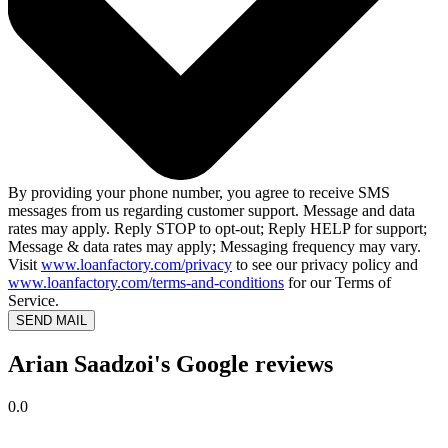
By providing your phone number, you agree to receive SMS
messages from us regarding customer support. Message and data
rates may apply. Reply STOP to opt-out; Reply HELP for support;
Message & data rates may apply; Messaging frequency may vary.
Visit
www.loanfactory.com/privacy
to see our privacy policy and
www.loanfactory.com/terms-and-conditions
for our Terms of
Service.
SEND MAIL
Arian Saadzoi's Google reviews
0.0