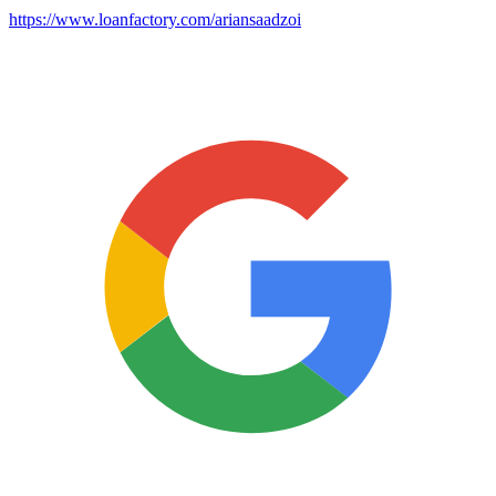
https://www.loanfactory.com/ariansaadzoi