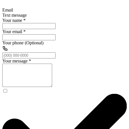
Email
Text message
Your name
*
Your email
*
Your phone (Optional)
Your message
*