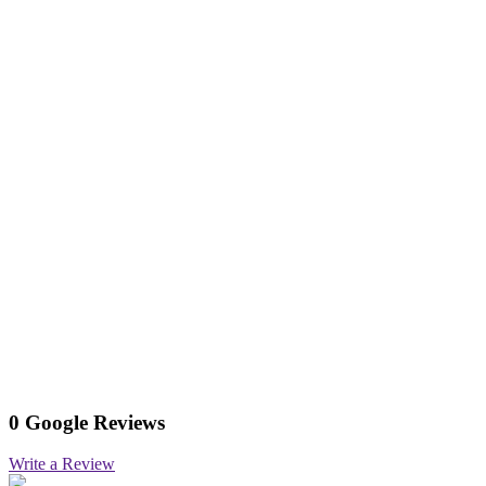
0 Google Reviews
Write a Review