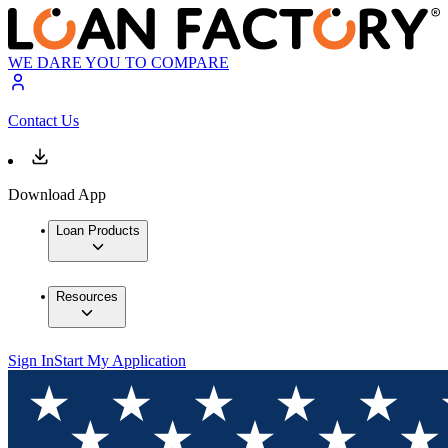
WE DARE YOU TO COMPARE
Contact Us
Download App
Loan Products
Resources
Sign In
Start My Application