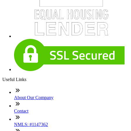
Useful Links
About Our Company
Contact
NMLS: #1147362