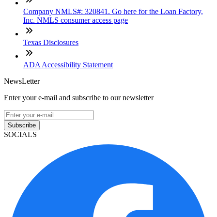
Company NMLS#: 320841. Go here for the Loan Factory,
Inc. NMLS consumer access page
Texas Disclosures
ADA Accessibility Statement
NewsLetter
Enter your e-mail and subscribe to our newsletter
Subscribe
SOCIALS