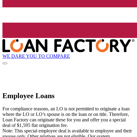
WE DARE YOU TO COMPARE
Employee Loans
For compliance reasons, an LO is not permitted to originate a loan
where the LO or LO’s spouse is on the loan or on title. Therefore,
Loan Factory can originate these for you and offer you a special
deal of $1,595 flat origination fee.
Note: This special employee deal is available to employee and their
spouse only. Other relatives are not eligible. Our system