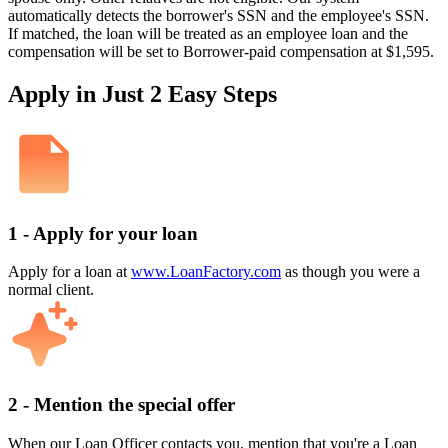
automatically detects the borrower's SSN and the employee's SSN.
If matched, the loan will be treated as an employee loan and the
compensation will be set to Borrower-paid compensation at $1,595.
Apply in Just 2 Easy Steps
1 - Apply for your loan
Apply for a loan at
www.LoanFactory.com
as though you were a
normal client.
2 - Mention the special offer
When our Loan Officer contacts you, mention that you're a Loan