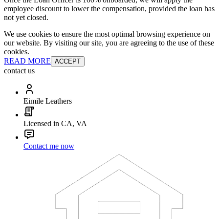
employee discount to lower the compensation, provided the loan has
not yet closed.
We use cookies to ensure the most optimal browsing experience on
our website. By visiting our site, you are agreeing to the use of these
cookies.
READ MORE
ACCEPT
contact us
Eimile Leathers
Licensed in CA, VA
Contact me now