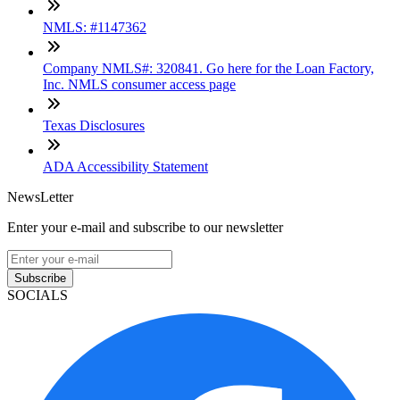
NMLS: #1147362
Company NMLS#: 320841. Go here for the Loan Factory,
Inc. NMLS consumer access page
Texas Disclosures
ADA Accessibility Statement
NewsLetter
Enter your e-mail and subscribe to our newsletter
Subscribe
SOCIALS