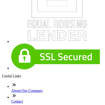
Useful Links
About Our Company
Contact