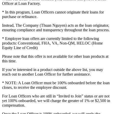
Officer at Loan Factory.
* In this program, Loan Officers cannot originate their loans for
purchase or refinance.
Instead, The Company (Thuan Nguyen) acts as the loan originator,
ensuring compliance and transparency throughout the loan process.
* Employee loan offers are currently limited to the following
products: Conventional, FHA, VA, Non-QM, HELOC (Home
Equity Line of Credit)
Please note that this offer is not available for other loan products at
this time.
If you’re interested in a product outside the above list, you may
reach out to another Loan Officer for further assistance.
* NOTE: A Loan Officer must be 100% onboarded before the loan
closes, to receive the employee discount.
For Loan Officers who are still in “Invited to Join” status or are not
yet 100% onboarded, we will charge the greater of 1% or $2,500 in
compensation.
Once the Loan Officer is 100% onboarded, we will apply the