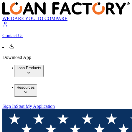
WE DARE YOU TO COMPARE
Contact Us
Download App
Loan Products
Resources
Sign In
Start My Application