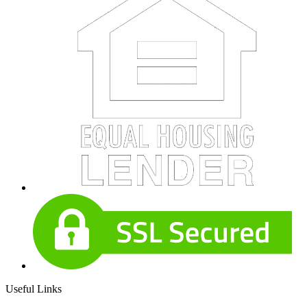
Useful Links