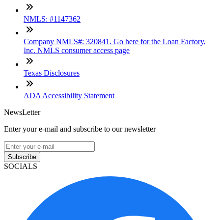
NMLS: #1147362
Company NMLS#: 320841. Go here for the Loan Factory,
Inc. NMLS consumer access page
Texas Disclosures
ADA Accessibility Statement
NewsLetter
Enter your e-mail and subscribe to our newsletter
Subscribe
SOCIALS