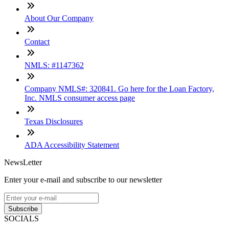
About Our Company
Contact
NMLS: #1147362
Company NMLS#: 320841. Go here for the Loan Factory,
Inc. NMLS consumer access page
Texas Disclosures
ADA Accessibility Statement
NewsLetter
Enter your e-mail and subscribe to our newsletter
Subscribe
SOCIALS