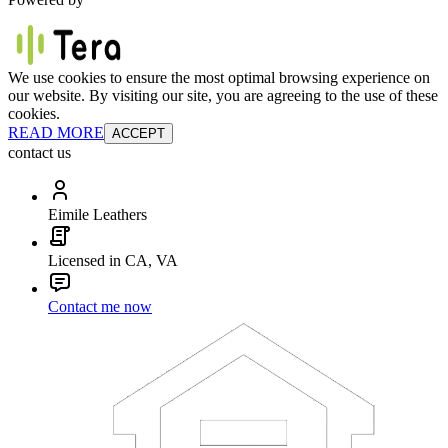
We use cookies to ensure the most optimal browsing experience on
our website. By visiting our site, you are agreeing to the use of these
cookies.
READ MORE
ACCEPT
contact us
Eimile Leathers
Licensed in CA, VA
Contact me now