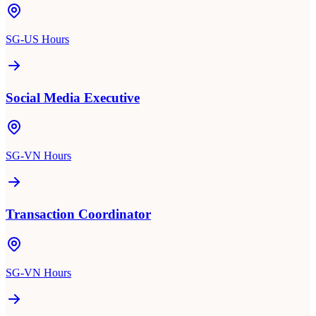
SG-US Hours
Social Media Executive
SG-VN Hours
Transaction Coordinator
SG-VN Hours