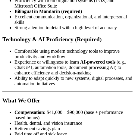
Proficiency with loan origination systems (LOS) and
Microsoft Office Suite
Bilingual in Mandarin (required)
Excellent communication, organizational, and interpersonal
skills
Strong attention to detail with a high level of accuracy
Technology & AI Proficiency (Required)
Comfortable using modern technology tools to improve
productivity and workflow
Experience or willingness to learn
AI-powered tools
(e.g.,
ChatGPT, automation tools, document processing AI) to
enhance efficiency and decision-making
Ability to adapt quickly to new systems, digital processes, and
automation initiatives
What We Offer
Compensation:
$41,000 – $90,000 (base + performance-
based bonus)
Health, dental, and vision insurance
Retirement savings plan
Paid time off and sick leave