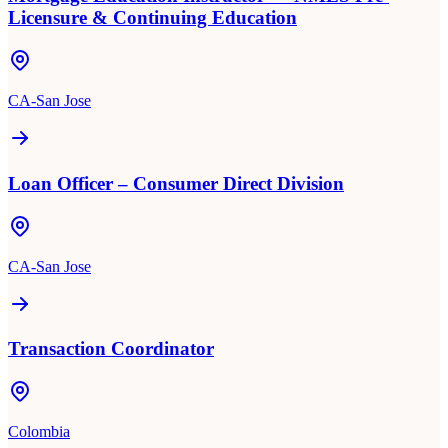
Licensure & Continuing Education
CA-San Jose
Loan Officer – Consumer Direct Division
CA-San Jose
Transaction Coordinator
Colombia