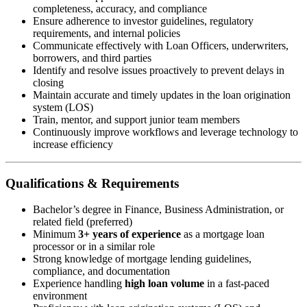
completeness, accuracy, and compliance
Ensure adherence to investor guidelines, regulatory
requirements, and internal policies
Communicate effectively with Loan Officers, underwriters,
borrowers, and third parties
Identify and resolve issues proactively to prevent delays in
closing
Maintain accurate and timely updates in the loan origination
system (LOS)
Train, mentor, and support junior team members
Continuously improve workflows and leverage technology to
increase efficiency
Qualifications & Requirements
Bachelor’s degree in Finance, Business Administration, or
related field (preferred)
Minimum
3+ years of experience
as a mortgage loan
processor or in a similar role
Strong knowledge of mortgage lending guidelines,
compliance, and documentation
Experience handling
high loan volume
in a fast-paced
environment