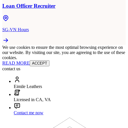
Loan Officer Recruiter
SG-VN Hours
We use cookies to ensure the most optimal browsing experience on
our website. By visiting our site, you are agreeing to the use of these
cookies.
READ MORE
ACCEPT
contact us
Eimile Leathers
Licensed in CA, VA
Contact me now