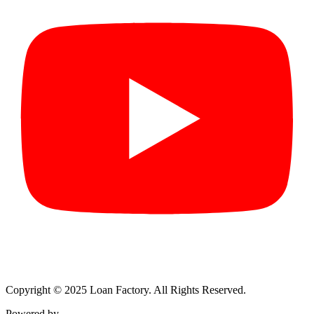
Copyright © 2025 Loan Factory. All Rights Reserved.
Powered by