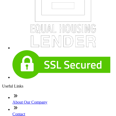
Useful Links
About Our Company
Contact