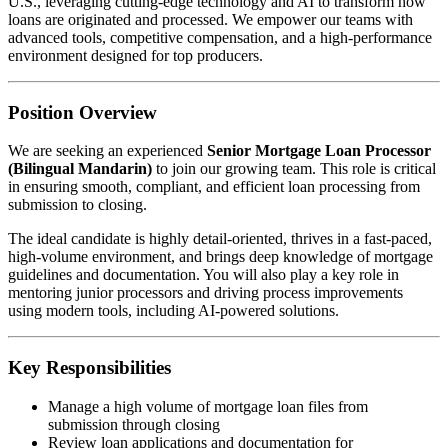
U.S., leveraging cutting-edge technology and AI to transform how
loans are originated and processed. We empower our teams with
advanced tools, competitive compensation, and a high-performance
environment designed for top producers.
Position Overview
We are seeking an experienced
Senior Mortgage Loan Processor
(Bilingual Mandarin)
to join our growing team. This role is critical
in ensuring smooth, compliant, and efficient loan processing from
submission to closing.
The ideal candidate is highly detail-oriented, thrives in a fast-paced,
high-volume environment, and brings deep knowledge of mortgage
guidelines and documentation. You will also play a key role in
mentoring junior processors and driving process improvements
using modern tools, including AI-powered solutions.
Key Responsibilities
Manage a high volume of mortgage loan files from
submission through closing
Review loan applications and documentation for