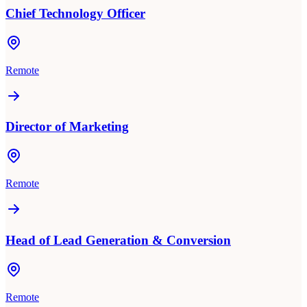
Chief Technology Officer
Remote
Director of Marketing
Remote
Head of Lead Generation & Conversion
Remote