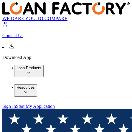
WE DARE YOU TO COMPARE
Contact Us
Download App
Loan Products
Resources
Sign In
Start My Application