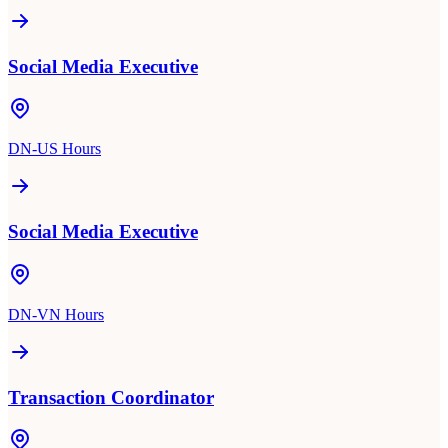
Social Media Executive
DN-US Hours
Social Media Executive
DN-VN Hours
Transaction Coordinator