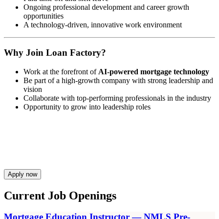
Ongoing professional development and career growth
opportunities
A technology-driven, innovative work environment
Why Join Loan Factory?
Work at the forefront of
AI-powered mortgage technology
Be part of a high-growth company with strong leadership and
vision
Collaborate with top-performing professionals in the industry
Opportunity to grow into leadership roles
Apply now
Current Job Openings
Mortgage Education Instructor — NMLS Pre-