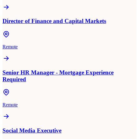
Director of Finance and Capital Markets
Remote
Senior HR Manager - Mortgage Experience
Required
Remote
Social Media Executive