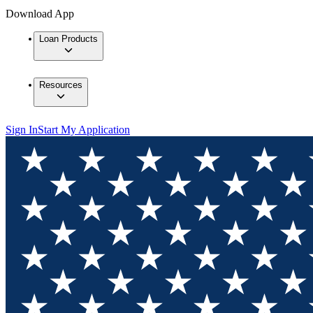
Download App
Loan Products
Resources
Sign In
Start My Application