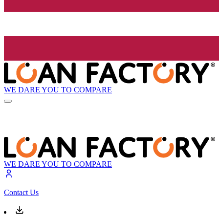
WE DARE YOU TO COMPARE
WE DARE YOU TO COMPARE
Contact Us