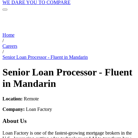
WE DARE YOU TO COMPARE
Home
/
Careers
/
Senior Loan Processor - Fluent in Mandarin
Senior Loan Processor - Fluent
in Mandarin
Location:
Remote
Company:
Loan Factory
About Us
Loan Factory is one of the fastest-growing mortgage brokers in the