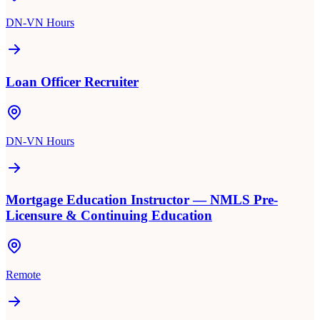
DN-VN Hours
Loan Officer Recruiter
DN-VN Hours
Mortgage Education Instructor — NMLS Pre-
Licensure & Continuing Education
Remote