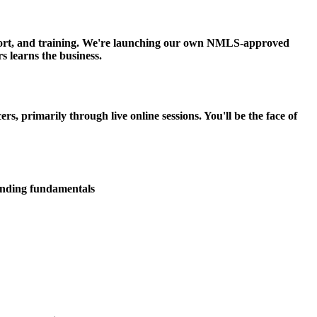
upport, and training. We're launching our own NMLS-approved
s learns the business.
 primarily through live online sessions. You'll be the face of
lending fundamentals