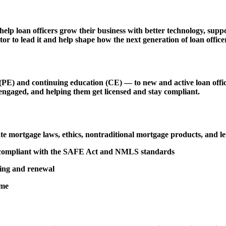
 help loan officers grow their business with better technology, s
r to lead it and help shape how the next generation of loan officer
 and continuing education (CE) — to new and active loan officers,
engaged, and helping them get licensed and stay compliant.
tate mortgage laws, ethics, nontraditional mortgage products, and 
d compliant with the SAFE Act and NMLS standards
sing and renewal
ime