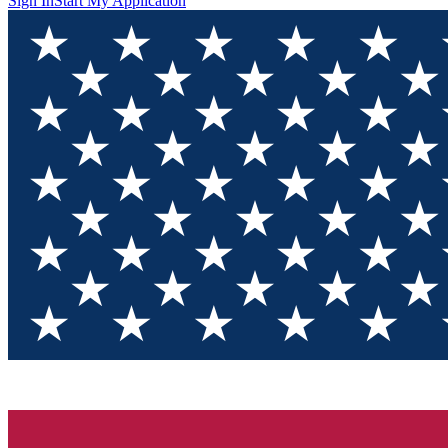
Sign In
Start My Application