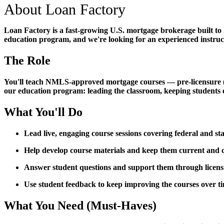
About Loan Factory
Loan Factory is a fast-growing U.S. mortgage brokerage built to
education program, and we're looking for an experienced instructo
The Role
You'll teach NMLS-approved mortgage courses — pre-licensure (PE)
our education program: leading the classroom, keeping students 
What You'll Do
Lead live, engaging course sessions covering federal and s
Help develop course materials and keep them current an
Answer student questions and support them through licen
Use student feedback to keep improving the courses over t
What You Need (Must-Haves)