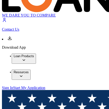
WE DARE YOU TO COMPARE
Contact Us
Download App
Loan Products
Resources
Sign In
Start My Application