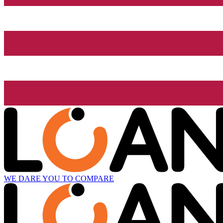
WE DARE YOU TO COMPARE