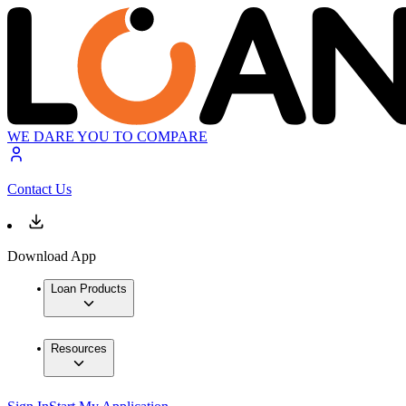
WE DARE YOU TO COMPARE
Contact Us
Download App
Loan Products
Resources