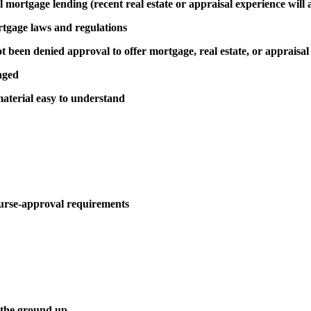
al mortgage lending (recent real estate or appraisal experience will 
rtgage laws and regulations
been denied approval to offer mortgage, real estate, or appraisal
aged
aterial easy to understand
urse-approval requirements
 the ground up