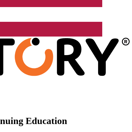
nuing Education