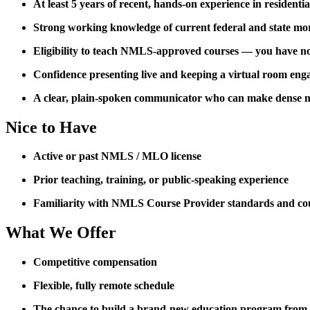
At least 5 years of recent, hands-on experience in residenti
Strong working knowledge of current federal and state mo
Eligibility to teach NMLS-approved courses — you have not 
Confidence presenting live and keeping a virtual room eng
A clear, plain-spoken communicator who can make dense m
Nice to Have
Active or past NMLS / MLO license
Prior teaching, training, or public-speaking experience
Familiarity with NMLS Course Provider standards and co
What We Offer
Competitive compensation
Flexible, fully remote schedule
The chance to build a brand-new education program from