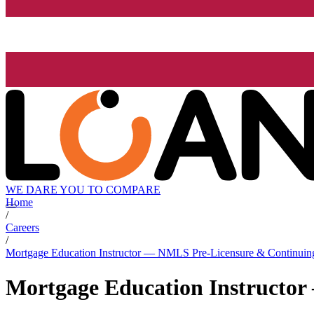
WE DARE YOU TO COMPARE
Home
/
Careers
/
Mortgage Education Instructor — NMLS Pre-Licensure & Continuin
Mortgage Education Instructo