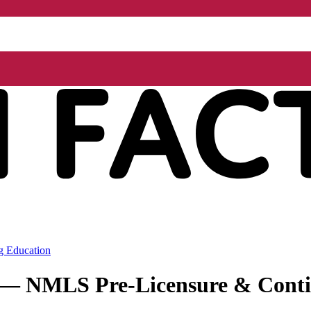
g Education
r — NMLS Pre-Licensure & Conti