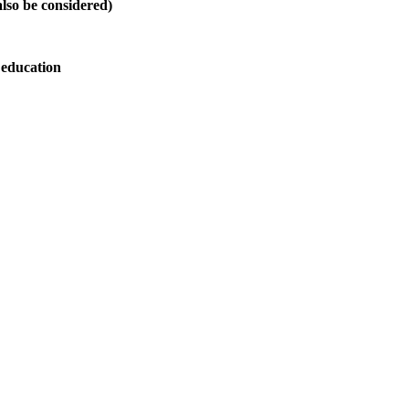
also be considered)
 education