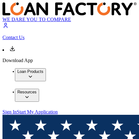
WE DARE YOU TO COMPARE
Contact Us
Download App
Loan Products
Resources
Sign In
Start My Application