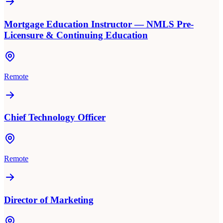
Mortgage Education Instructor — NMLS Pre-
Licensure & Continuing Education
Remote
Chief Technology Officer
Remote
Director of Marketing