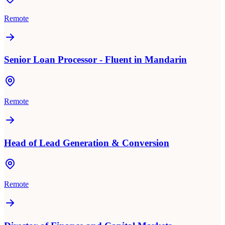
Remote
Senior Loan Processor - Fluent in Mandarin
Remote
Head of Lead Generation & Conversion
Remote