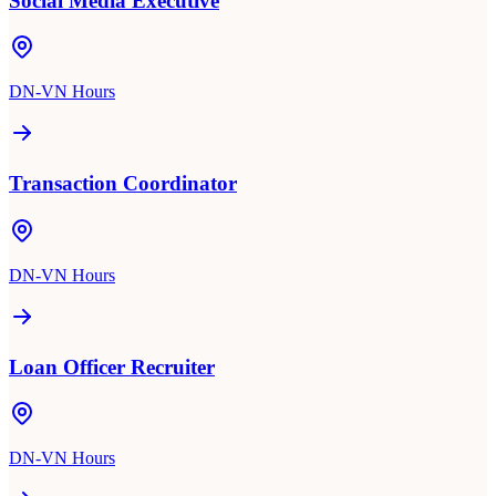
Social Media Executive
DN-VN Hours
Transaction Coordinator
DN-VN Hours
Loan Officer Recruiter
DN-VN Hours