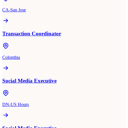
CA-San Jose
Transaction Coordinator
Colombia
Social Media Executive
DN-US Hours