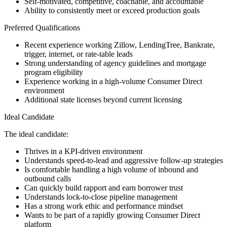
Self-motivated, competitive, coachable, and accountable
Ability to consistently meet or exceed production goals
Preferred Qualifications
Recent experience working Zillow, LendingTree, Bankrate,
trigger, internet, or rate-table leads
Strong understanding of agency guidelines and mortgage
program eligibility
Experience working in a high-volume Consumer Direct
environment
Additional state licenses beyond current licensing
Ideal Candidate
The ideal candidate:
Thrives in a KPI-driven environment
Understands speed-to-lead and aggressive follow-up strategies
Is comfortable handling a high volume of inbound and
outbound calls
Can quickly build rapport and earn borrower trust
Understands lock-to-close pipeline management
Has a strong work ethic and performance mindset
Wants to be part of a rapidly growing Consumer Direct
platform