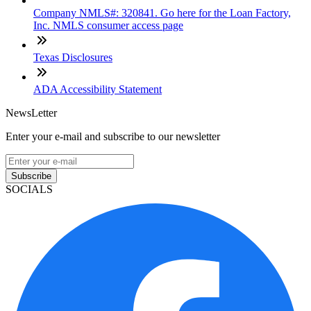
Company NMLS#: 320841. Go here for the Loan Factory,
Inc. NMLS consumer access page
Texas Disclosures
ADA Accessibility Statement
NewsLetter
Enter your e-mail and subscribe to our newsletter
Subscribe
SOCIALS