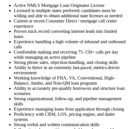
Active NMLS Mortgage Loan Originator License
Licensed in multiple states preferred; candidates must be
willing and able to obtain additional state licenses as needed
Current or recent Consumer Direct / mortgage call center
experience
Proven track record converting internet leads into funded
loans
Experience handling a high volume of inbound and outbound
calls
Comfortable making and receiving 75–150+ calls per day
while managing an active pipeline
Strong phone sales, objection-handling, and closing skills
Ability to thrive in an extremely fast-paced, metrics-driven
environment
Working knowledge of FHA, VA, Conventional, High-
Balance, Jumbo, and Non-QM loan programs
Ability to accurately pre-qualify borrowers and structure loan
scenarios
Strong organizational, follow-up, and pipeline management
skills
Experience managing loans from application through closing
Proficiency with CRM, LOS, pricing engine, and dialer
systems
Strong verbal and written communication skills