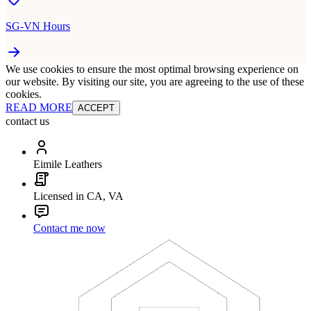
SG-VN Hours
We use cookies to ensure the most optimal browsing experience on
our website. By visiting our site, you are agreeing to the use of these
cookies.
READ MORE
ACCEPT
contact us
Eimile Leathers
Licensed in CA, VA
Contact me now