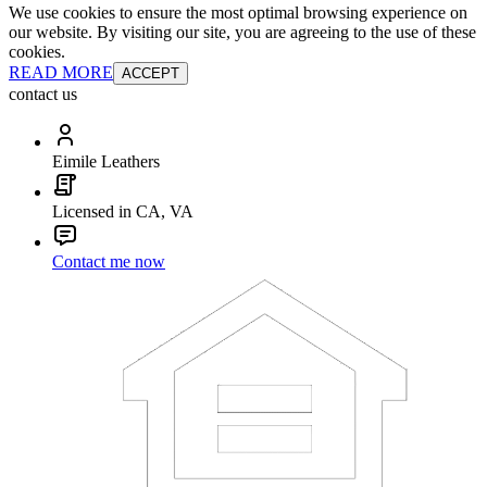
We use cookies to ensure the most optimal browsing experience on
our website. By visiting our site, you are agreeing to the use of these
cookies.
READ MORE
ACCEPT
contact us
Eimile Leathers
Licensed in CA, VA
Contact me now