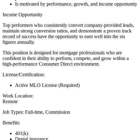
Is motivated by performance, growth, and income opportunity
Income Opportunity
Top performers who consistently convert company-provided leads,
maintain strong conversion ratios, and demonstrate a proven track
record of success have the opportunity to earn well into the six
figures annually.
This position is designed for mortgage professionals who are
confident in their ability to perform, compete, and grow within a
high-performance Consumer Direct environment.
License/Certification:
Active MLO License (Required)
Work Location:
Remote
Job Types: Full-time, Commission
Benefits:
401(k)
Dental insurance