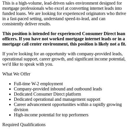
This is a high-volume, lead-driven sales environment designed for
mortgage professionals who excel at converting internet leads into
funded loans. We are looking for experienced originators who thrive
in a fast-paced setting, understand speed-to-lead, and can
consistently deliver results.
This position is intended for experienced Consumer Direct loan
officers. If you have not worked mortgage internet leads or in a
mortgage call center environment, this position is likely not a fit.
If you're looking for an opportunity with company-provided leads,
operational support, career growth, and significant income potential,
we'd like to speak with you.
What We Offer
Full-time W-2 employment
Company-provided inbound and outbound leads
Dedicated Consumer Direct platform
Dedicated operational and management support
Career advancement opportunities within a rapidly growing
division
High-income potential for top performers
Required Qualifications