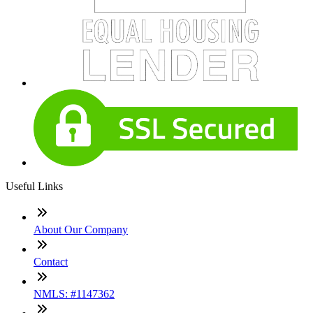
Useful Links
About Our Company
Contact
NMLS: #1147362