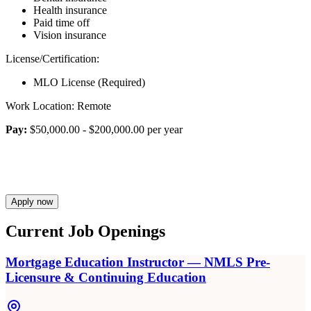
Health insurance
Paid time off
Vision insurance
License/Certification:
MLO License (Required)
Work Location: Remote
Pay:
$50,000.00 - $200,000.00 per year
Apply now
Current Job Openings
Mortgage Education Instructor — NMLS Pre-
Licensure & Continuing Education