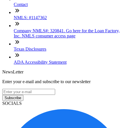
Contact
NMLS: #1147362
Company NMLS#: 320841. Go here for the Loan Factory,
Inc. NMLS consumer access page
Texas Disclosures
ADA Accessibility Statement
NewsLetter
Enter your e-mail and subscribe to our newsletter
Subscribe
SOCIALS