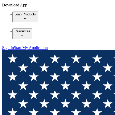
Download App
Loan Products
Resources
Sign In
Start My Application