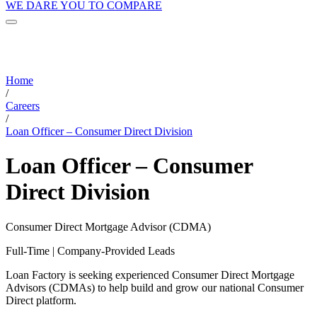
WE DARE YOU TO COMPARE
Home
/
Careers
/
Loan Officer – Consumer Direct Division
Loan Officer – Consumer
Direct Division
Consumer Direct Mortgage Advisor (CDMA)
Full-Time | Company-Provided Leads
Loan Factory is seeking experienced Consumer Direct Mortgage
Advisors (CDMAs) to help build and grow our national Consumer
Direct platform.