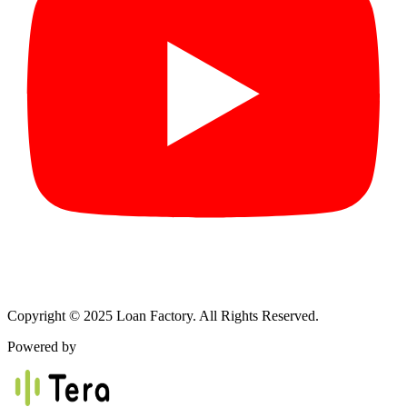
Copyright © 2025 Loan Factory. All Rights Reserved.
Powered by