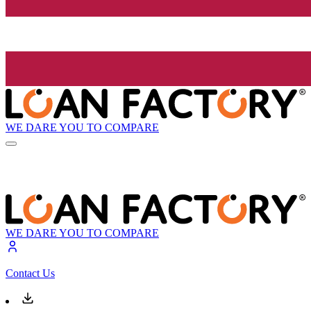
WE DARE YOU TO COMPARE
WE DARE YOU TO COMPARE
Contact Us