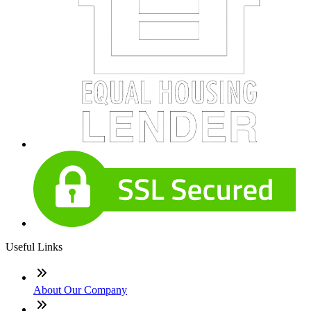
Useful Links
About Our Company