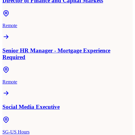
Director of Finance and Capital Markets
Remote
Senior HR Manager - Mortgage Experience
Required
Remote
Social Media Executive
SG-US Hours