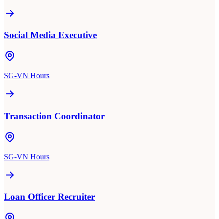
Social Media Executive
SG-VN Hours
Transaction Coordinator
SG-VN Hours
Loan Officer Recruiter