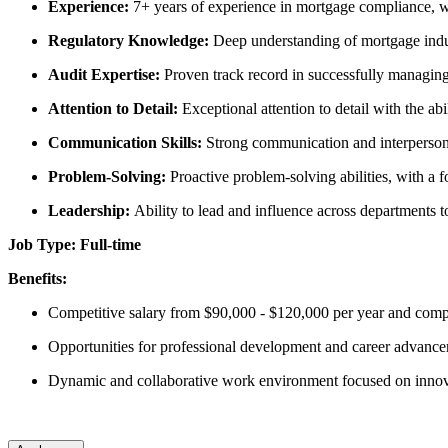
Experience:
7+ years of experience in mortgage compliance, w
Regulatory Knowledge:
Deep understanding of mortgage ind
Audit Expertise:
Proven track record in successfully managing
Attention to Detail:
Exceptional attention to detail with the abi
Communication Skills:
Strong communication and interpersonal
Problem-Solving:
Proactive problem-solving abilities, with a 
Leadership:
Ability to lead and influence across departments
Job Type: Full-time
Benefits:
Competitive salary from $90,000 - $120,000 per year and compre
Opportunities for professional development and career advanc
Dynamic and collaborative work environment focused on innov