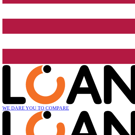
WE DARE YOU TO COMPARE