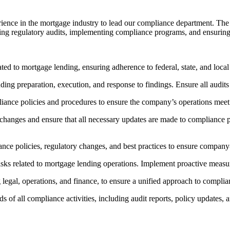
ence in the mortgage industry to lead our compliance department. The 
aging regulatory audits, implementing compliance programs, and ensuring t
ated to mortgage lending, ensuring adherence to federal, state, and local
ing preparation, execution, and response to findings. Ensure all audits 
ance policies and procedures to ensure the company’s operations meet 
changes and ensure that all necessary updates are made to compliance p
iance policies, regulatory changes, and best practices to ensure compan
risks related to mortgage lending operations. Implement proactive measu
legal, operations, and finance, to ensure a unified approach to complia
of all compliance activities, including audit reports, policy updates, a