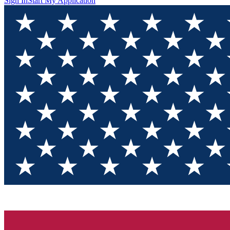
Sign In
Start My Application