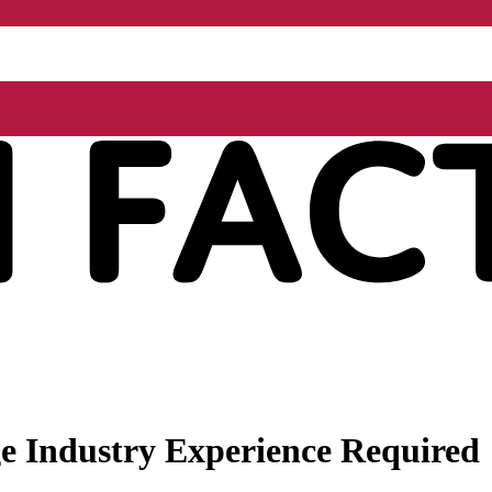
 Industry Experience Required