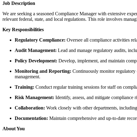
Job Description
We are seeking a seasoned Compliance Manager with extensive experi
relevant federal, state, and local regulations. This role involves man
Key Responsibilities
Regulatory Compliance:
Oversee all compliance activities rel
Audit Management:
Lead and manage regulatory audits, includ
Policy Development:
Develop, implement, and maintain compli
Monitoring and Reporting:
Continuously monitor regulatory 
management.
Training:
Conduct regular training sessions for staff on compl
Risk Management:
Identify, assess, and mitigate compliance 
Collaboration:
Work closely with other departments, including 
Documentation:
Maintain comprehensive and up-to-date records 
About You