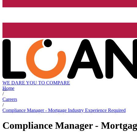
WE DARE YOU TO COMPARE
Home
/
Careers
/
Compliance Manager - Mortgage Industry Experience Required
Compliance Manager - Mortgage