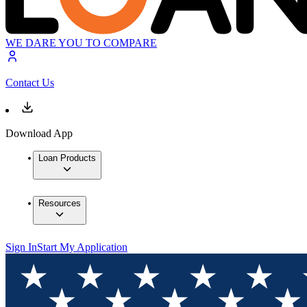
WE DARE YOU TO COMPARE
Contact Us
Download App
Loan Products
Resources
Sign In
Start My Application