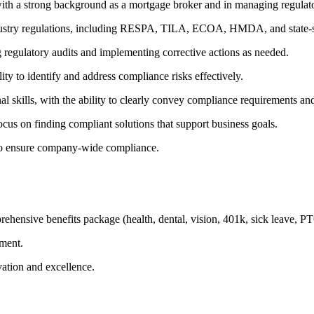
ith a strong background as a mortgage broker and in managing regulato
ustry regulations, including RESPA, TILA, ECOA, HMDA, and state-sp
 regulatory audits and implementing corrective actions as needed.
lity to identify and address compliance risks effectively.
 skills, with the ability to clearly convey compliance requirements and 
focus on finding compliant solutions that support business goals.
 to ensure company-wide compliance.
hensive benefits package (health, dental, vision, 401k, sick leave, P
ement.
ation and excellence.