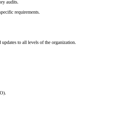
ry audits.
ecific requirements.
updates to all levels of the organization.
TO).