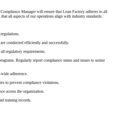
Compliance Manager will ensure that Loan Factory adheres to all
hat all aspects of our operations align with industry standards.
 regulations.
are conducted efficiently and successfully.
all regulatory requirements.
rograms. Regularly report compliance status and issues to senior
y-wide adherence.
res to prevent compliance violations.
nce across the organization.
nd training records.