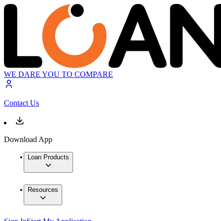
WE DARE YOU TO COMPARE
Contact Us
Download App
Loan Products
Resources