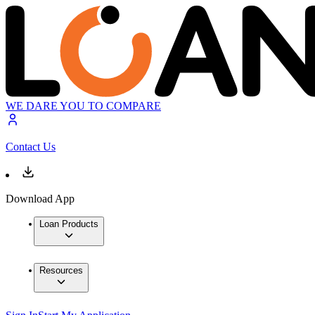
WE DARE YOU TO COMPARE
Contact Us
Download App
Loan Products
Resources