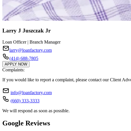
Larry J Juszczak Jr
Loan Officer | Branch Manager
larry@loanfactory.com
(414) 688-7805
APPLY NOW
Complaints:
If you would like to report a complaint, please contact our Client Ad
info@loanfactory.com
(660) 333-3333
We will respond as soon as possible.
Google Reviews