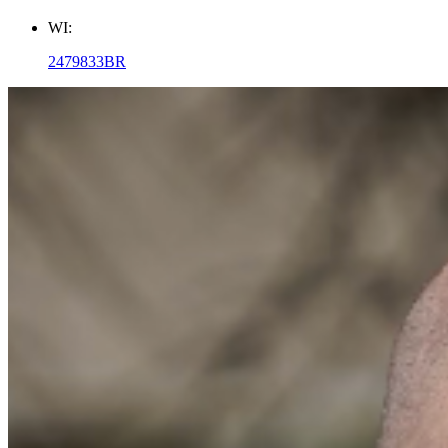
WI:
2479833BR