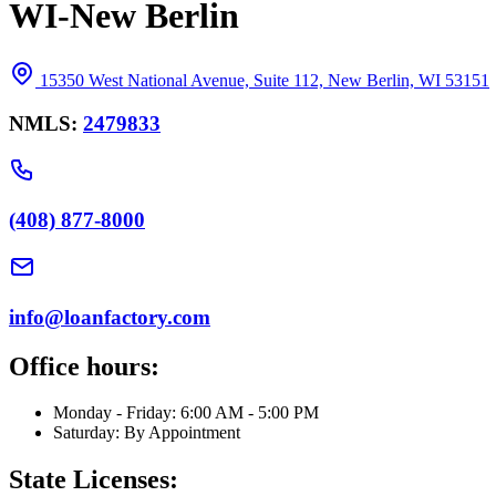
WI-New Berlin
15350 West National Avenue, Suite 112, New Berlin, WI 53151
NMLS:
2479833
(408) 877-8000
info@loanfactory.com
Office hours:
Monday - Friday: 6:00 AM - 5:00 PM
Saturday: By Appointment
State Licenses: