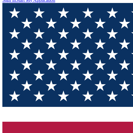
Sign In
Start My Application