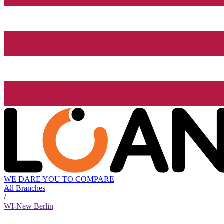
WE DARE YOU TO COMPARE
All Branches
/
WI-New Berlin