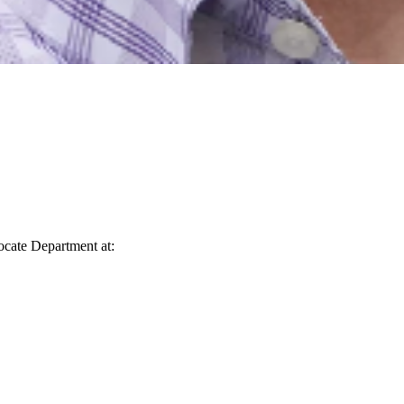
vocate Department at: