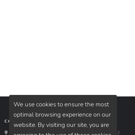
We use cookies to ensure the most
optimal browsing experience on our
CONTACT
website. By visiting our site, you are
Loan Factory, Inc. - 2195 Tully Road, San Jose, CA 95122