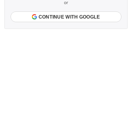
or
CONTINUE WITH GOOGLE