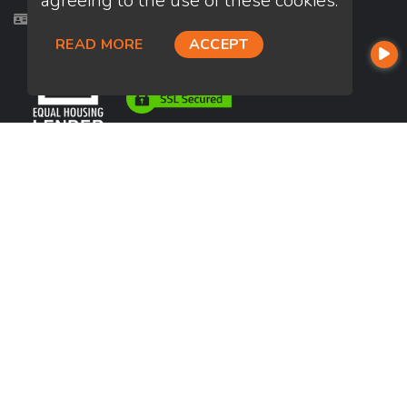
agreeing to the use of these cookies.
Licensed in CA, VA
READ MORE
ACCEPT
USEFUL LINKS
About Our Company
Contact
NMLS#: 1147362
Company NMLS#: 320841. Go here for the Loan Factory, Inc.
NMLS consumer access page
https://www.loanfactory.com
Texas Disclosures
NEWSLETTER