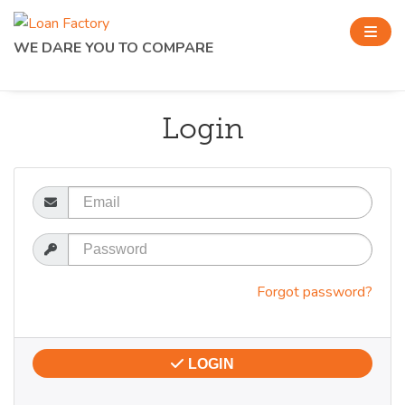
WE DARE YOU TO COMPARE
Login
Email
Password
Forgot password?
LOGIN