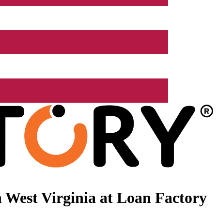
 West Virginia at Loan Factory