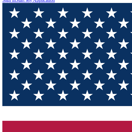
Sign In
Start My Application