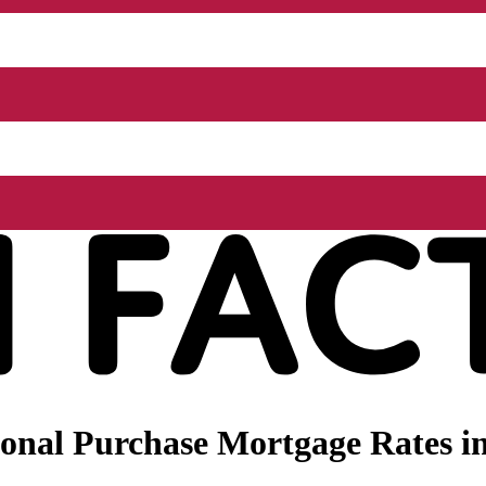
nal Purchase Mortgage Rates in