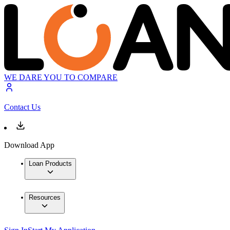
WE DARE YOU TO COMPARE
Contact Us
Download App
Loan Products
Resources