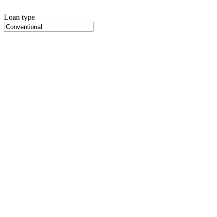
Loan type