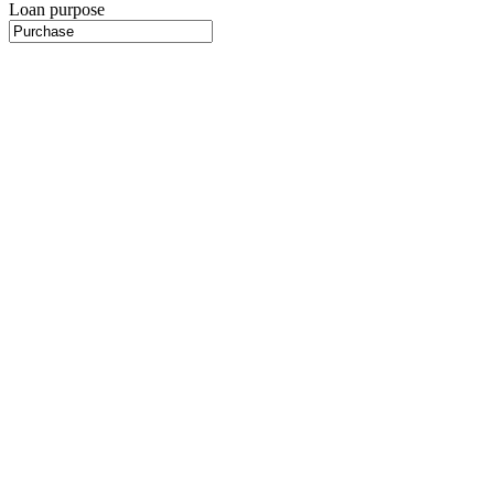
Loan purpose