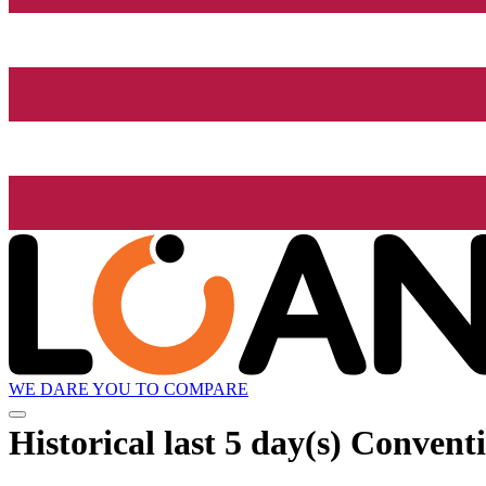
WE DARE YOU TO COMPARE
Historical
last 5 day(s)
Conventio