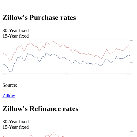
Zillow's Purchase rates
30-Year fixed
15-Year fixed
Source:
Zillow
Zillow's Refinance rates
30-Year fixed
15-Year fixed