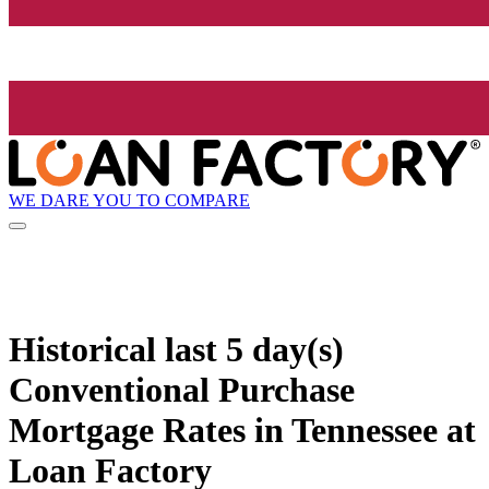
WE DARE YOU TO COMPARE
Historical
last 5 day(s)
Conventional Purchase
Mortgage Rates in Tennessee at
Loan Factory