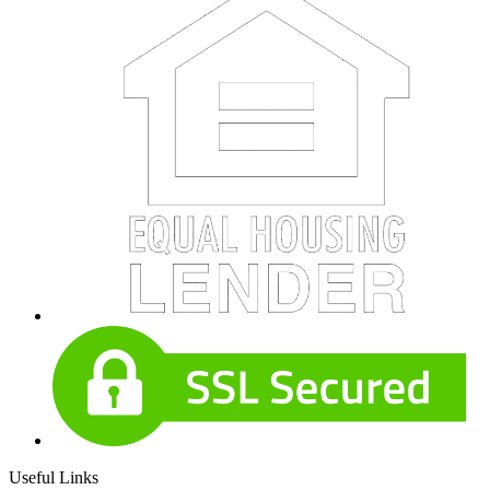
Useful Links