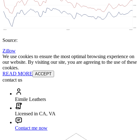
Source:
Zillow
We use cookies to ensure the most optimal browsing experience on
our website. By visiting our site, you are agreeing to the use of these
cookies.
READ MORE
ACCEPT
contact us
Eimile Leathers
Licensed in CA, VA
Contact me now