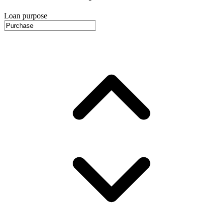
Loan purpose