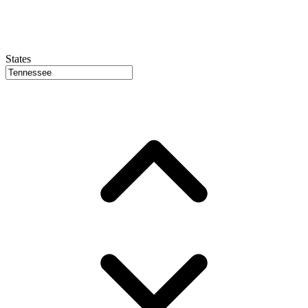
States