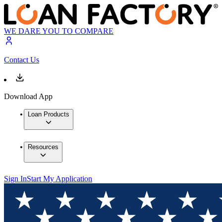
WE DARE YOU TO COMPARE
Contact Us
Download App
Loan Products
Resources
Sign In
Start My Application