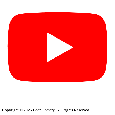
Copyright © 2025 Loan Factory. All Rights Reserved.