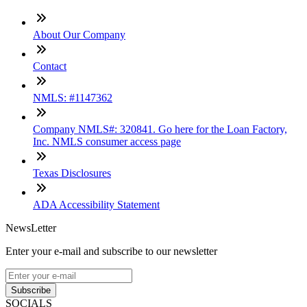
About Our Company
Contact
NMLS: #1147362
Company NMLS#: 320841. Go here for the Loan Factory,
Inc. NMLS consumer access page
Texas Disclosures
ADA Accessibility Statement
NewsLetter
Enter your e-mail and subscribe to our newsletter
Subscribe
SOCIALS