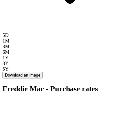
5D
1M
3M
6M
1Y
3Y
5Y
Download an image
Freddie Mac - Purchase rates