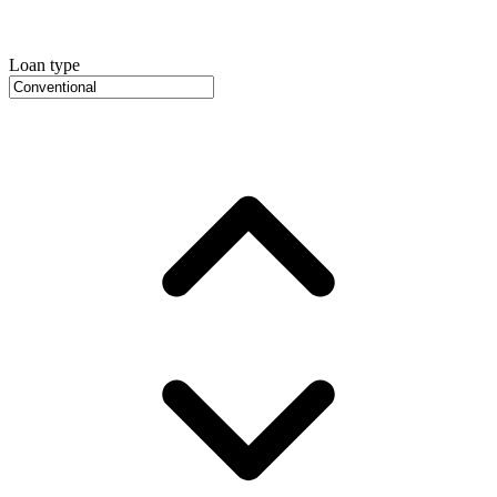
Loan type