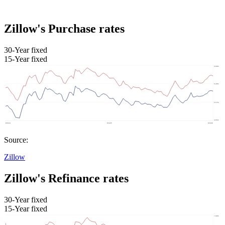
Zillow's Purchase rates
30-Year fixed
15-Year fixed
Source:
Zillow
Zillow's Refinance rates
30-Year fixed
15-Year fixed