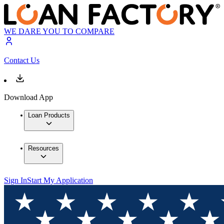
WE DARE YOU TO COMPARE
Contact Us
Download App
Loan Products
Resources
Sign In
Start My Application