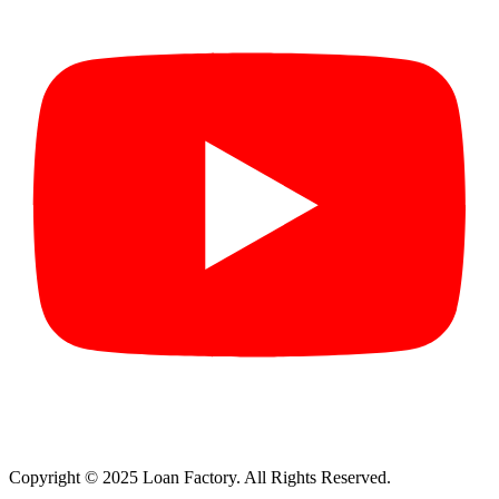
Copyright © 2025 Loan Factory. All Rights Reserved.