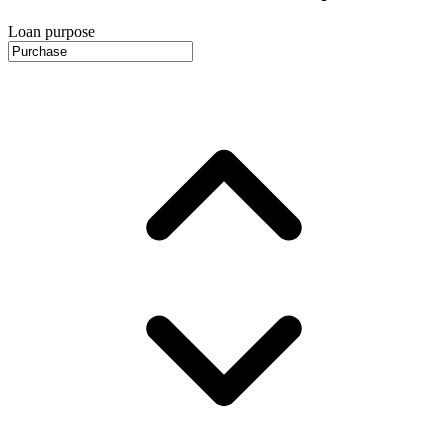
Loan purpose