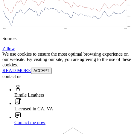
Source:
Zillow
We use cookies to ensure the most optimal browsing experience on
our website. By visiting our site, you are agreeing to the use of these
cookies.
READ MORE
ACCEPT
contact us
Eimile Leathers
Licensed in CA, VA
Contact me now