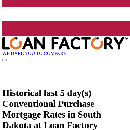
WE DARE YOU TO COMPARE
Historical
last 5 day(s)
Conventional Purchase
Mortgage Rates in South
Dakota at Loan Factory