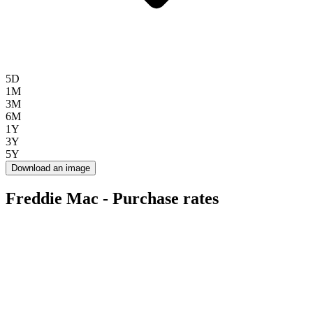
5D
1M
3M
6M
1Y
3Y
5Y
Download an image
Freddie Mac - Purchase rates