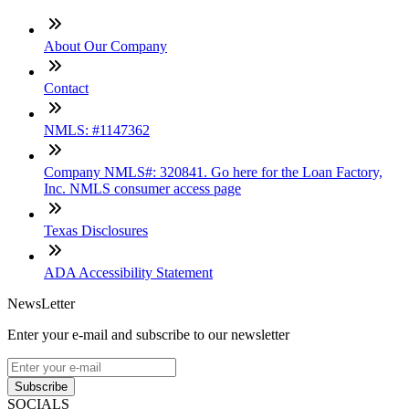
About Our Company
Contact
NMLS: #1147362
Company NMLS#: 320841. Go here for the Loan Factory,
Inc. NMLS consumer access page
Texas Disclosures
ADA Accessibility Statement
NewsLetter
Enter your e-mail and subscribe to our newsletter
Subscribe
SOCIALS