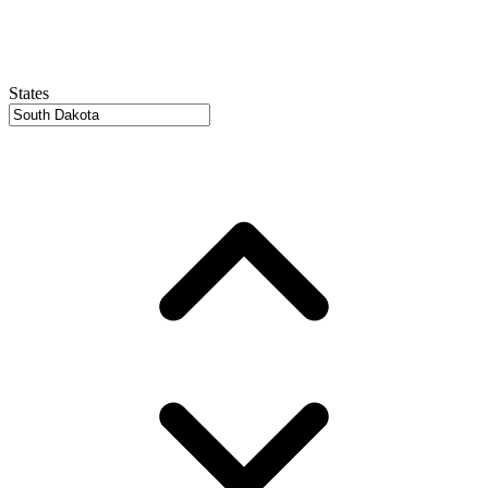
States