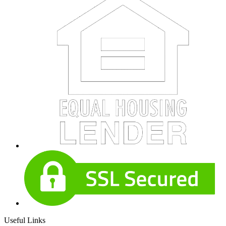
Useful Links