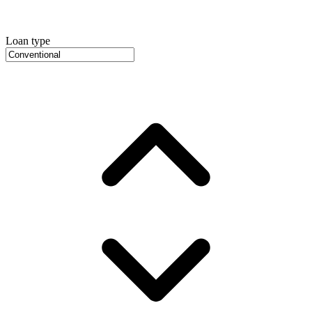
Loan type