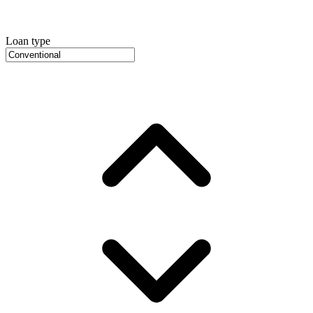
Loan type