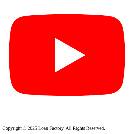
Copyright © 2025 Loan Factory. All Rights Reserved.