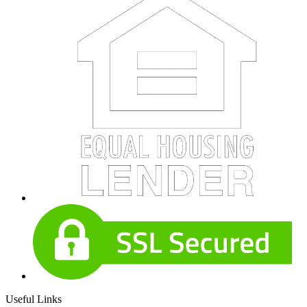
Useful Links