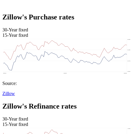
Zillow's Purchase rates
30-Year fixed
15-Year fixed
Source:
Zillow
Zillow's Refinance rates
30-Year fixed
15-Year fixed