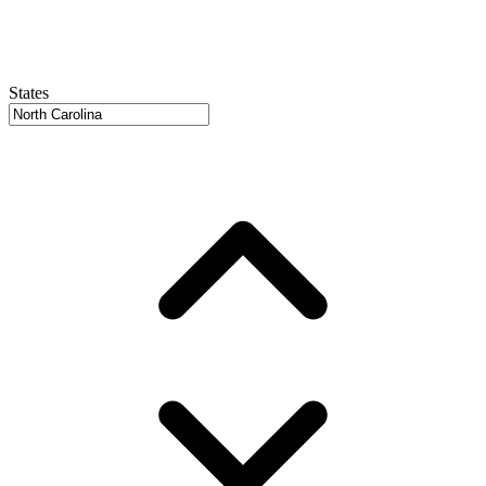
States