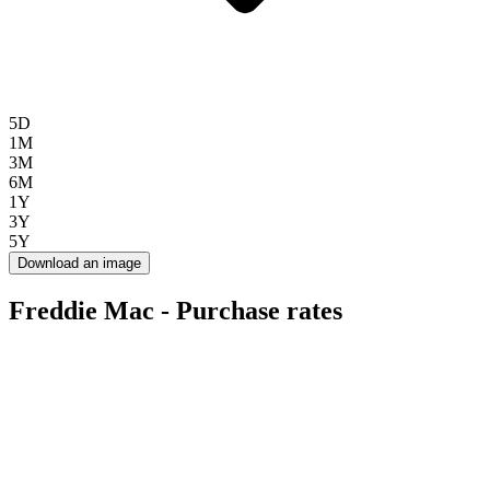
5D
1M
3M
6M
1Y
3Y
5Y
Download an image
Freddie Mac - Purchase rates