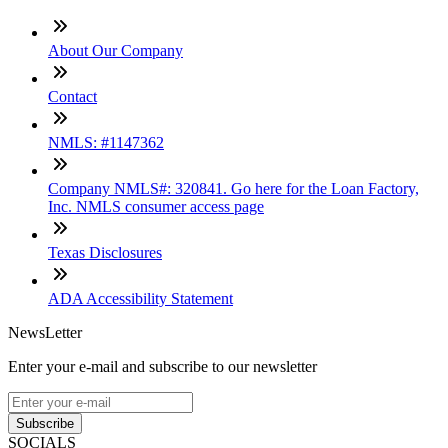
About Our Company
Contact
NMLS: #1147362
Company NMLS#: 320841. Go here for the Loan Factory,
Inc. NMLS consumer access page
Texas Disclosures
ADA Accessibility Statement
NewsLetter
Enter your e-mail and subscribe to our newsletter
Subscribe
SOCIALS