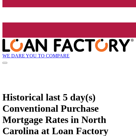
WE DARE YOU TO COMPARE
Historical
last 5 day(s)
Conventional Purchase
Mortgage Rates in North
Carolina at Loan Factory