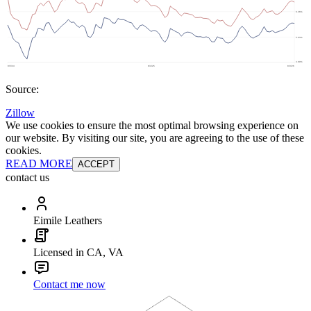
Source:
Zillow
We use cookies to ensure the most optimal browsing experience on
our website. By visiting our site, you are agreeing to the use of these
cookies.
READ MORE
ACCEPT
contact us
Eimile Leathers
Licensed in CA, VA
Contact me now