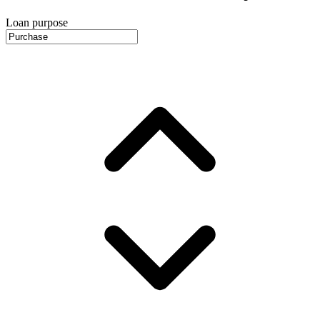
Loan purpose