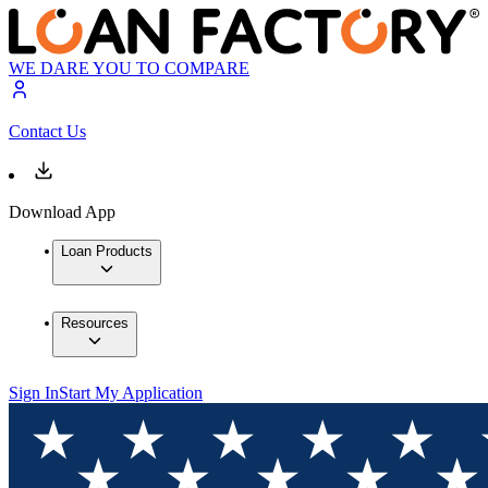
WE DARE YOU TO COMPARE
Contact Us
Download App
Loan Products
Resources
Sign In
Start My Application