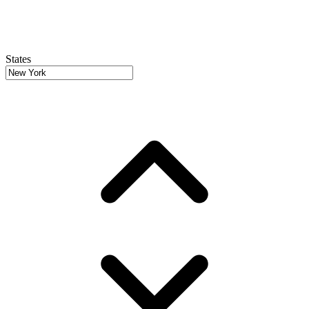
States