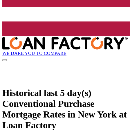
WE DARE YOU TO COMPARE
Historical
last 5 day(s)
Conventional Purchase
Mortgage Rates in New York at
Loan Factory