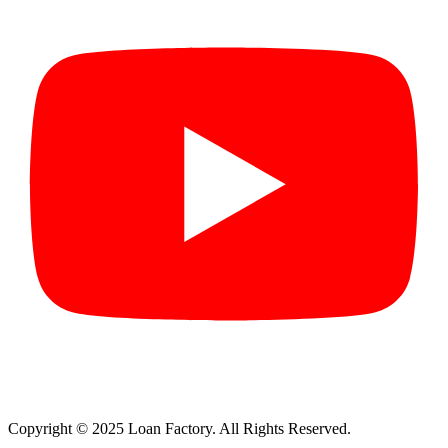
Copyright © 2025 Loan Factory. All Rights Reserved.