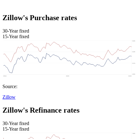
Zillow's Purchase rates
30-Year fixed
15-Year fixed
Source:
Zillow
Zillow's Refinance rates
30-Year fixed
15-Year fixed