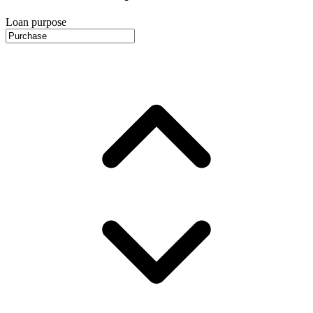
Loan purpose