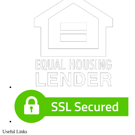
Useful Links