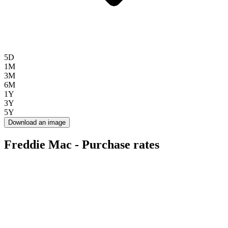
5D
1M
3M
6M
1Y
3Y
5Y
Download an image
Freddie Mac - Purchase rates