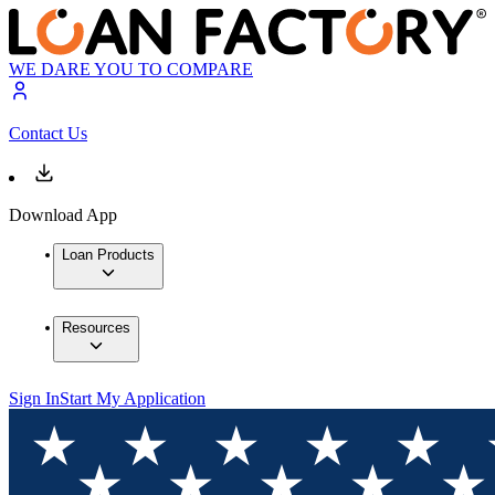
WE DARE YOU TO COMPARE
Contact Us
Download App
Loan Products
Resources
Sign In
Start My Application