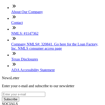
About Our Company
Contact
NMLS: #1147362
Company NMLS#: 320841. Go here for the Loan Factory,
Inc. NMLS consumer access page
Texas Disclosures
ADA Accessibility Statement
NewsLetter
Enter your e-mail and subscribe to our newsletter
Subscribe
SOCIALS