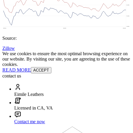
Source:
Zillow
We use cookies to ensure the most optimal browsing experience on
our website. By visiting our site, you are agreeing to the use of these
cookies.
READ MORE
ACCEPT
contact us
Eimile Leathers
Licensed in CA, VA
Contact me now