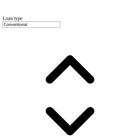
Loan type