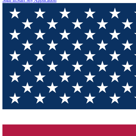
Sign In
Start My Application