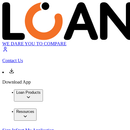
WE DARE YOU TO COMPARE
Contact Us
Download App
Loan Products
Resources