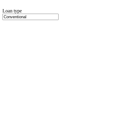
Loan type