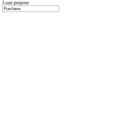
Loan purpose