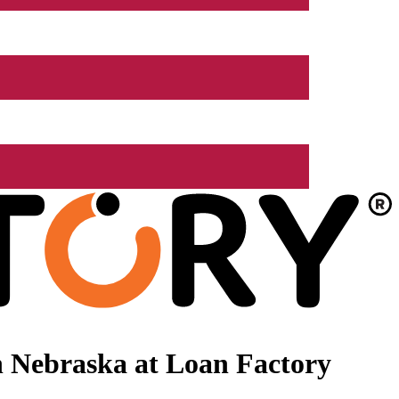
 Nebraska at Loan Factory