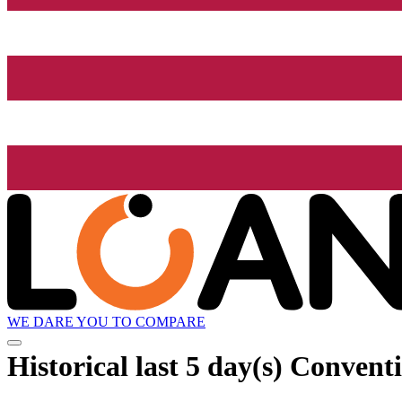
WE DARE YOU TO COMPARE
Historical
last 5 day(s)
Conventi