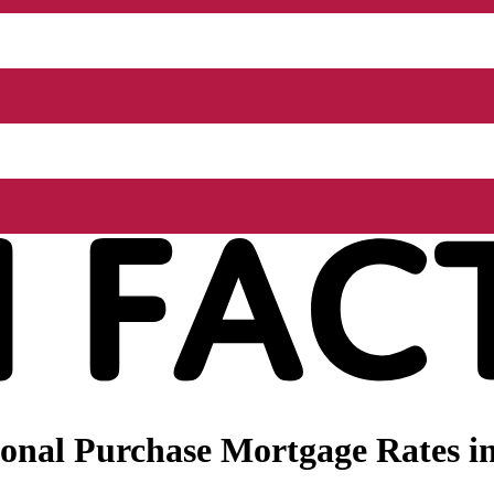
onal Purchase Mortgage Rates in