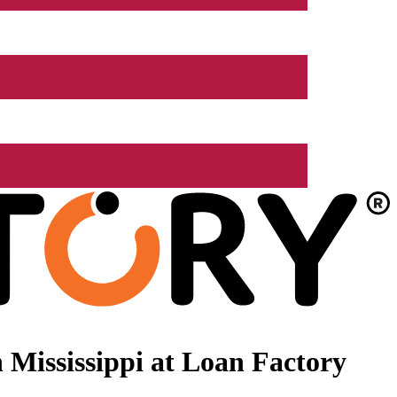
Mississippi at Loan Factory