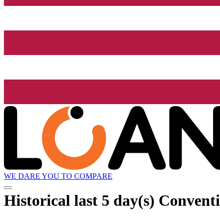
WE DARE YOU TO COMPARE
Historical
last 5 day(s)
Conventio