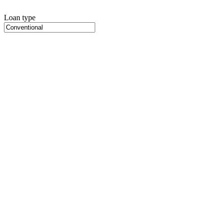
Loan type