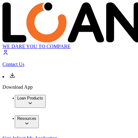
WE DARE YOU TO COMPARE
Contact Us
Download App
Loan Products
Resources