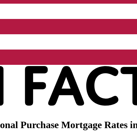
nal Purchase Mortgage Rates in 