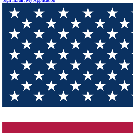
Sign In
Start My Application