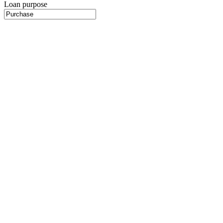
Loan purpose