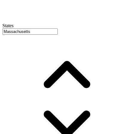
States