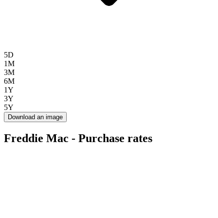
5D
1M
3M
6M
1Y
3Y
5Y
Download an image
Freddie Mac - Purchase rates