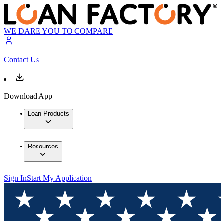
WE DARE YOU TO COMPARE
Contact Us
Download App
Loan Products
Resources
Sign In
Start My Application