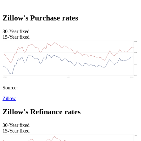
Zillow's Purchase rates
30-Year fixed
15-Year fixed
Source:
Zillow
Zillow's Refinance rates
30-Year fixed
15-Year fixed