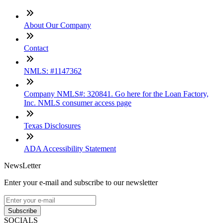
About Our Company
Contact
NMLS: #1147362
Company NMLS#: 320841. Go here for the Loan Factory,
Inc. NMLS consumer access page
Texas Disclosures
ADA Accessibility Statement
NewsLetter
Enter your e-mail and subscribe to our newsletter
Subscribe
SOCIALS