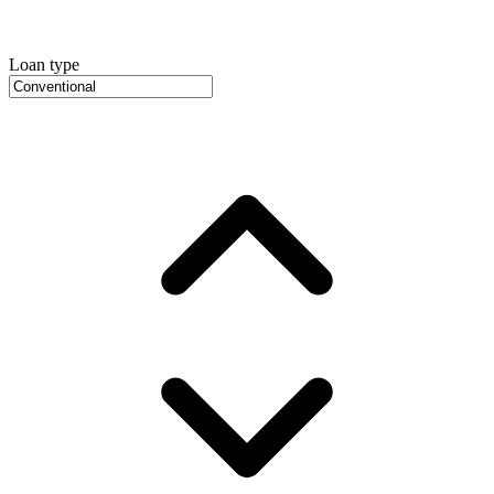
Loan type