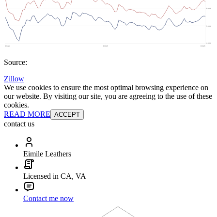
Source:
Zillow
We use cookies to ensure the most optimal browsing experience on
our website. By visiting our site, you are agreeing to the use of these
cookies.
READ MORE
ACCEPT
contact us
Eimile Leathers
Licensed in CA, VA
Contact me now