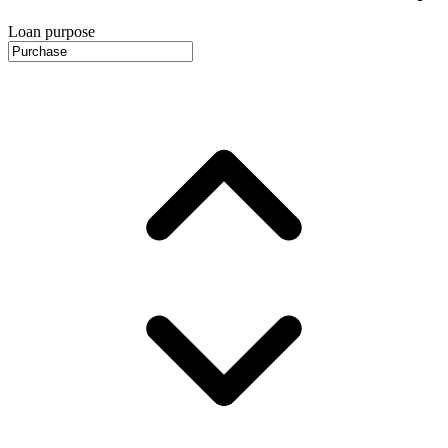
Loan purpose