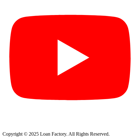
Copyright © 2025 Loan Factory. All Rights Reserved.