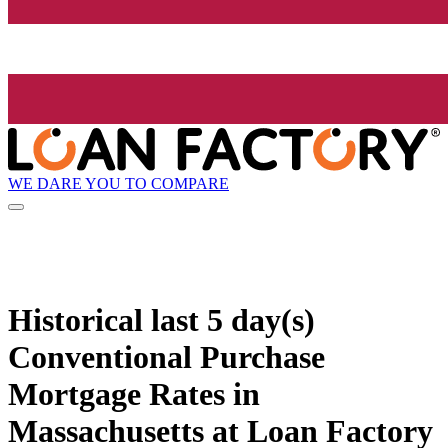
WE DARE YOU TO COMPARE
Historical
last 5 day(s)
Conventional Purchase
Mortgage Rates in
Massachusetts at Loan Factory