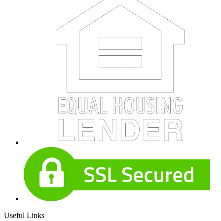
Useful Links