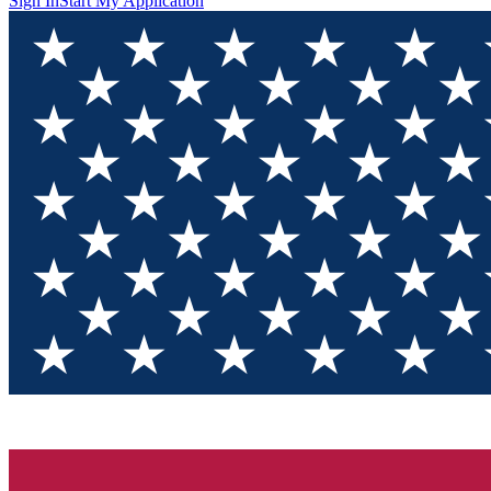
Sign In
Start My Application