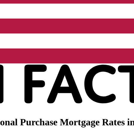
onal Purchase Mortgage Rates in