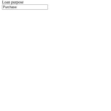
Loan purpose