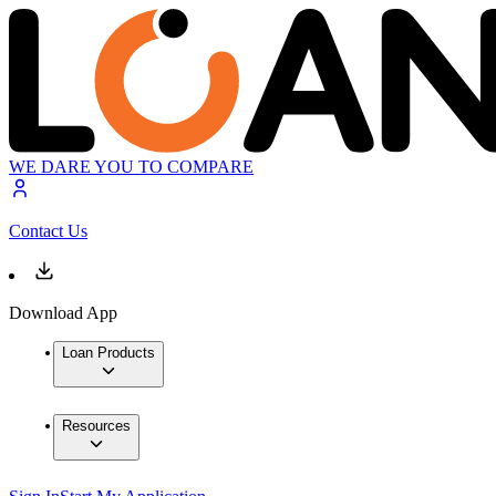
WE DARE YOU TO COMPARE
Contact Us
Download App
Loan Products
Resources