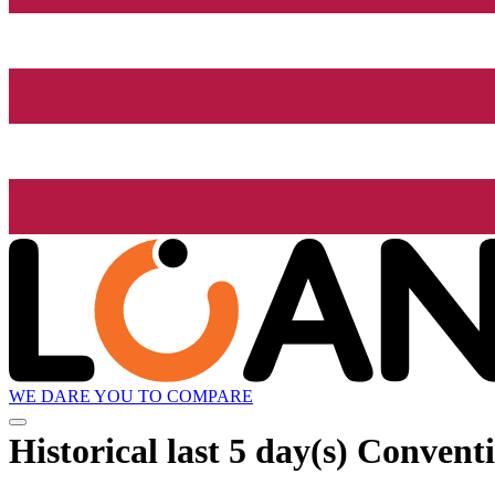
WE DARE YOU TO COMPARE
Historical
last 5 day(s)
Conventi