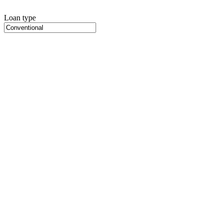
Loan type