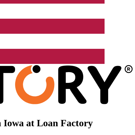
 Iowa at Loan Factory