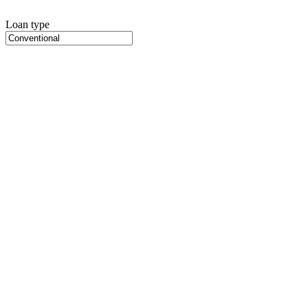
Loan type