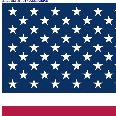
Sign In
Start My Application