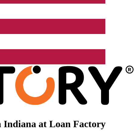
 Indiana at Loan Factory