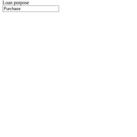
Loan purpose