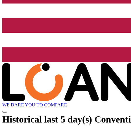
WE DARE YOU TO COMPARE
Historical
last 5 day(s)
Conventio