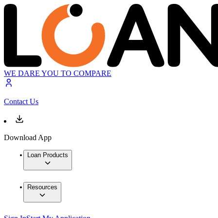
WE DARE YOU TO COMPARE
Contact Us
Download App
Loan Products
Resources