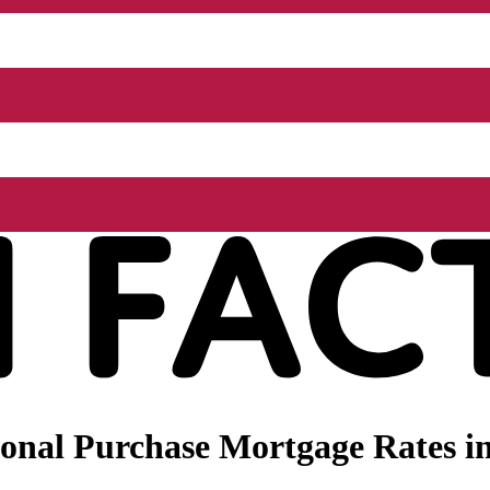
nal Purchase Mortgage Rates in