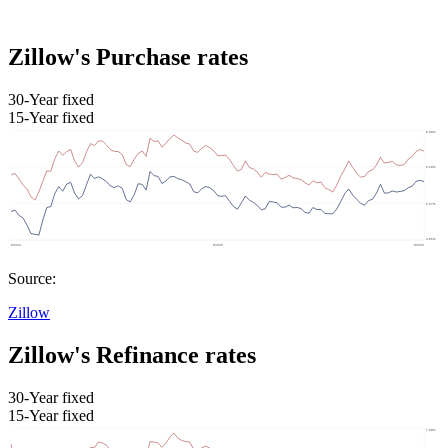
Zillow's Purchase rates
30-Year fixed
15-Year fixed
Source:
Zillow
Zillow's Refinance rates
30-Year fixed
15-Year fixed