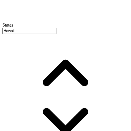
States