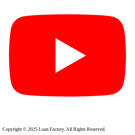
Copyright © 2025 Loan Factory. All Rights Reserved.