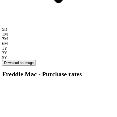
5D
1M
3M
6M
1Y
3Y
5Y
Download an image
Freddie Mac - Purchase rates