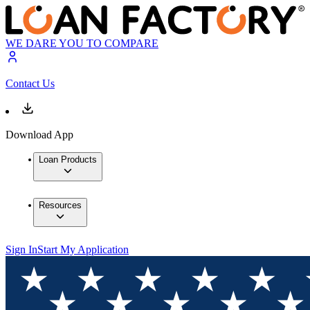
WE DARE YOU TO COMPARE
Contact Us
Download App
Loan Products
Resources
Sign In
Start My Application