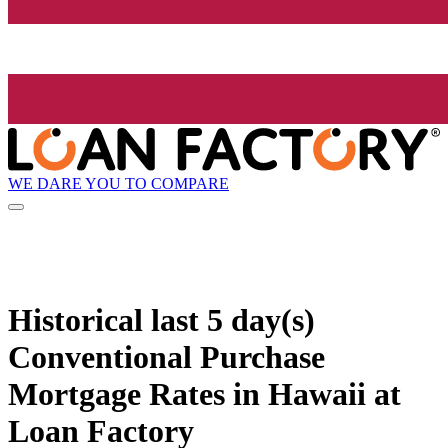
WE DARE YOU TO COMPARE
Historical
last 5 day(s)
Conventional Purchase
Mortgage Rates in Hawaii at
Loan Factory