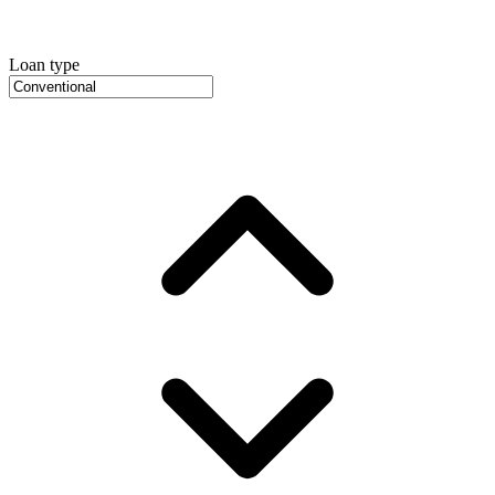
Loan type