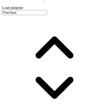
Loan purpose