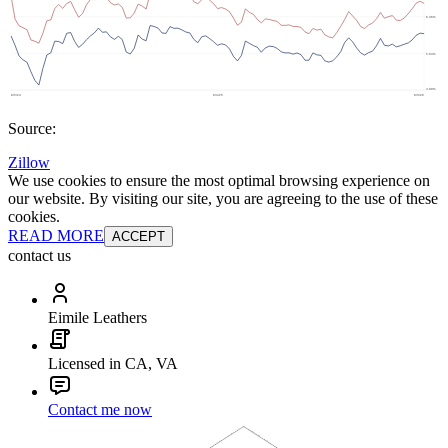
Source:
Zillow
We use cookies to ensure the most optimal browsing experience on
our website. By visiting our site, you are agreeing to the use of these
cookies.
READ MORE
ACCEPT
contact us
Eimile Leathers
Licensed in CA, VA
Contact me now