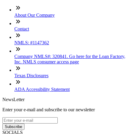
About Our Company
Contact
NMLS: #1147362
Company NMLS#: 320841. Go here for the Loan Factory,
Inc. NMLS consumer access page
Texas Disclosures
ADA Accessibility Statement
NewsLetter
Enter your e-mail and subscribe to our newsletter
Subscribe
SOCIALS