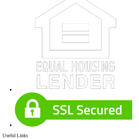
Useful Links