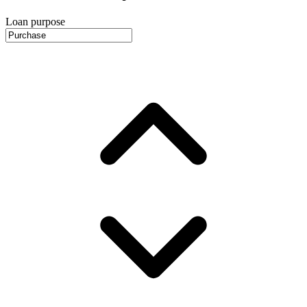
Loan purpose