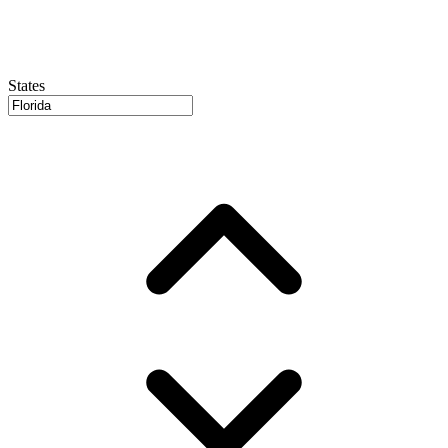
States