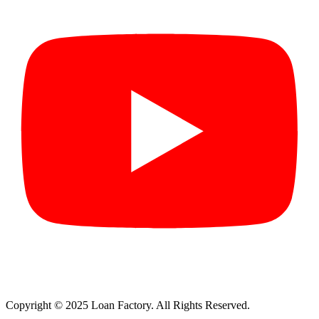
Copyright © 2025 Loan Factory. All Rights Reserved.