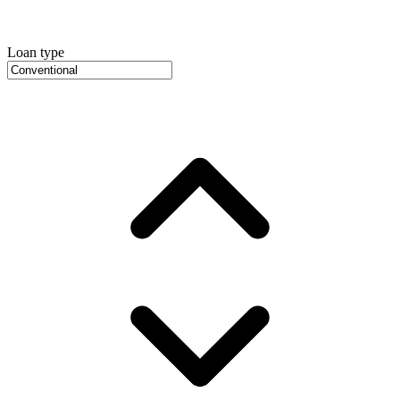
Loan type