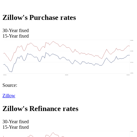
Zillow's Purchase rates
30-Year fixed
15-Year fixed
Source:
Zillow
Zillow's Refinance rates
30-Year fixed
15-Year fixed