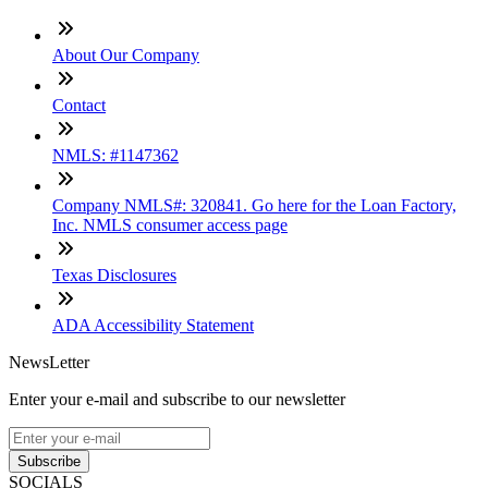
About Our Company
Contact
NMLS: #1147362
Company NMLS#: 320841. Go here for the Loan Factory,
Inc. NMLS consumer access page
Texas Disclosures
ADA Accessibility Statement
NewsLetter
Enter your e-mail and subscribe to our newsletter
Subscribe
SOCIALS