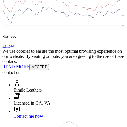
Source:
Zillow
We use cookies to ensure the most optimal browsing experience on
our website. By visiting our site, you are agreeing to the use of these
cookies.
READ MORE
ACCEPT
contact us
Eimile Leathers
Licensed in CA, VA
Contact me now