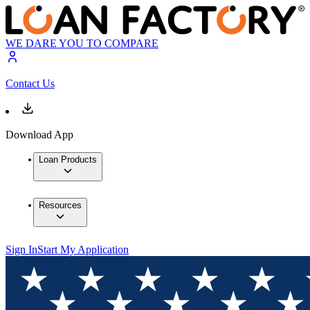
WE DARE YOU TO COMPARE
Contact Us
Download App
Loan Products
Resources
Sign In
Start My Application