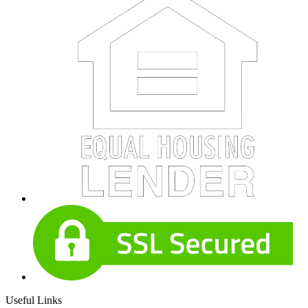
Useful Links