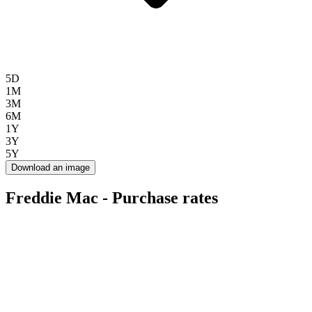
5D
1M
3M
6M
1Y
3Y
5Y
Download an image
Freddie Mac - Purchase rates