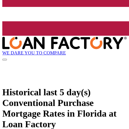
WE DARE YOU TO COMPARE
Historical
last 5 day(s)
Conventional Purchase
Mortgage Rates in Florida at
Loan Factory