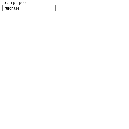
Loan purpose