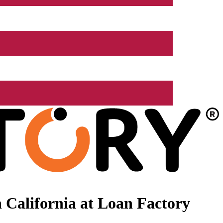
 California at Loan Factory