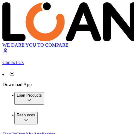
WE DARE YOU TO COMPARE
Contact Us
Download App
Loan Products
Resources