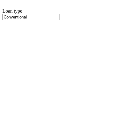
Loan type