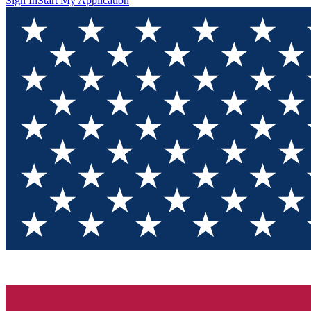
Sign In
Start My Application