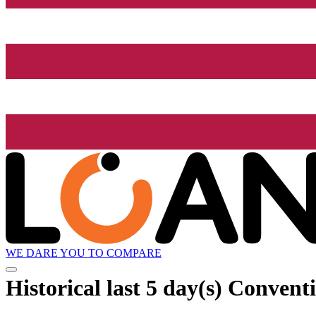
WE DARE YOU TO COMPARE
Historical
last 5 day(s)
Conventio