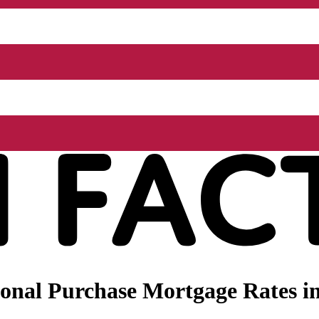
nal Purchase Mortgage Rates in