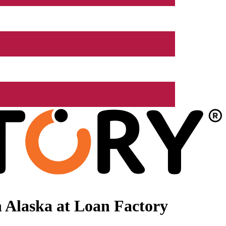
 Alaska at Loan Factory