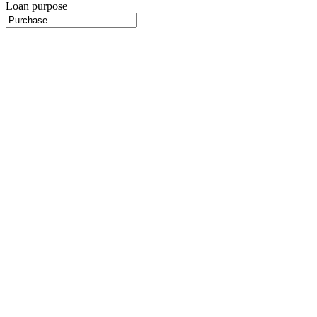
Loan purpose