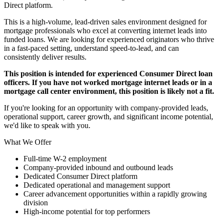
Direct platform.
This is a high-volume, lead-driven sales environment designed for
mortgage professionals who excel at converting internet leads into
funded loans. We are looking for experienced originators who thrive
in a fast-paced setting, understand speed-to-lead, and can
consistently deliver results.
This position is intended for experienced Consumer Direct loan
officers. If you have not worked mortgage internet leads or in a
mortgage call center environment, this position is likely not a fit.
If you're looking for an opportunity with company-provided leads,
operational support, career growth, and significant income potential,
we'd like to speak with you.
What We Offer
Full-time W-2 employment
Company-provided inbound and outbound leads
Dedicated Consumer Direct platform
Dedicated operational and management support
Career advancement opportunities within a rapidly growing
division
High-income potential for top performers