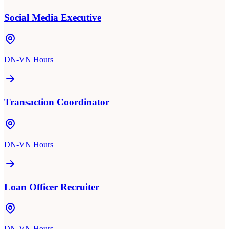
Social Media Executive
DN-VN Hours
Transaction Coordinator
DN-VN Hours
Loan Officer Recruiter
DN-VN Hours