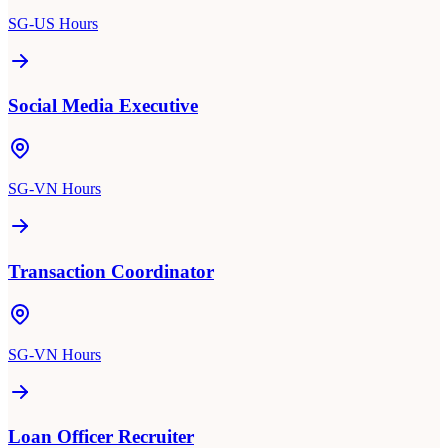
SG-US Hours
Social Media Executive
SG-VN Hours
Transaction Coordinator
SG-VN Hours
Loan Officer Recruiter