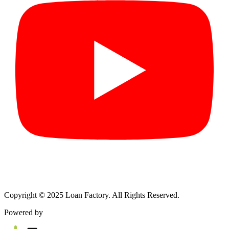
Copyright © 2025 Loan Factory. All Rights Reserved.
Powered by