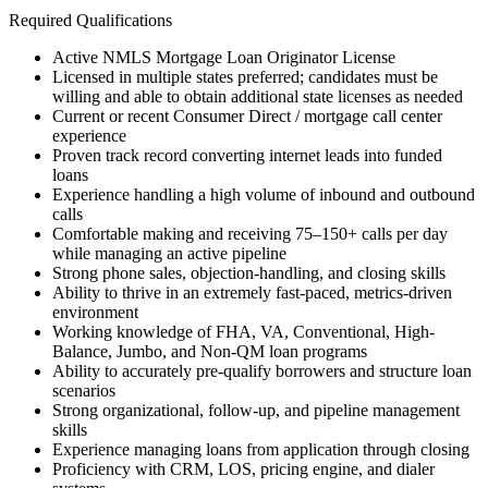
Required Qualifications
Active NMLS Mortgage Loan Originator License
Licensed in multiple states preferred; candidates must be
willing and able to obtain additional state licenses as needed
Current or recent Consumer Direct / mortgage call center
experience
Proven track record converting internet leads into funded
loans
Experience handling a high volume of inbound and outbound
calls
Comfortable making and receiving 75–150+ calls per day
while managing an active pipeline
Strong phone sales, objection-handling, and closing skills
Ability to thrive in an extremely fast-paced, metrics-driven
environment
Working knowledge of FHA, VA, Conventional, High-
Balance, Jumbo, and Non-QM loan programs
Ability to accurately pre-qualify borrowers and structure loan
scenarios
Strong organizational, follow-up, and pipeline management
skills
Experience managing loans from application through closing
Proficiency with CRM, LOS, pricing engine, and dialer