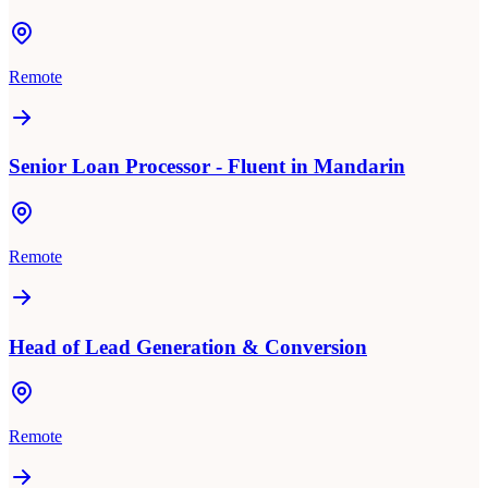
Remote
Senior Loan Processor - Fluent in Mandarin
Remote
Head of Lead Generation & Conversion
Remote