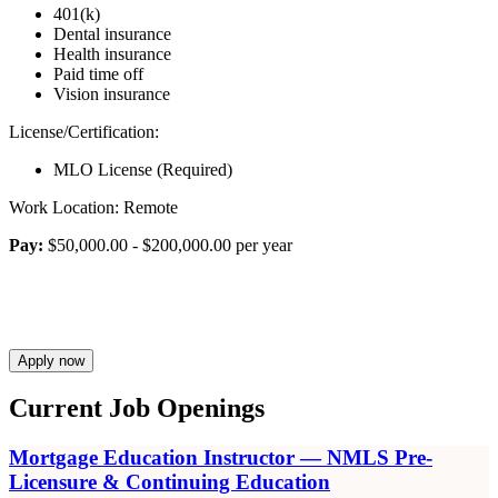
401(k)
Dental insurance
Health insurance
Paid time off
Vision insurance
License/Certification:
MLO License (Required)
Work Location: Remote
Pay:
$50,000.00 - $200,000.00 per year
Apply now
Current Job Openings
Mortgage Education Instructor — NMLS Pre-
Licensure & Continuing Education