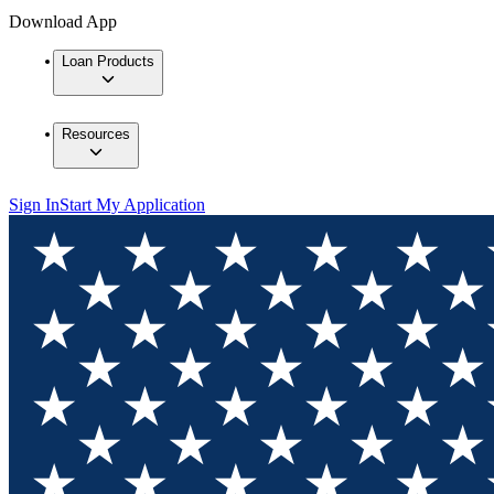
Download App
Loan Products
Resources
Sign In
Start My Application