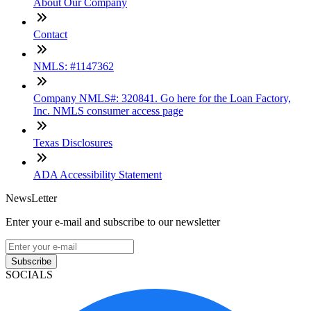
About Our Company
Contact
NMLS: #1147362
Company NMLS#: 320841. Go here for the Loan Factory,
Inc. NMLS consumer access page
Texas Disclosures
ADA Accessibility Statement
NewsLetter
Enter your e-mail and subscribe to our newsletter
Subscribe
SOCIALS