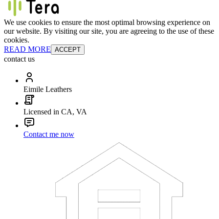
We use cookies to ensure the most optimal browsing experience on
our website. By visiting our site, you are agreeing to the use of these
cookies.
READ MORE
ACCEPT
contact us
Eimile Leathers
Licensed in CA, VA
Contact me now