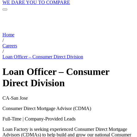
WE DARE YOU TO COMPARE
Home
/
Careers
/
Loan Officer – Consumer Direct Division
Loan Officer – Consumer
Direct Division
CA-San Jose
Consumer Direct Mortgage Advisor (CDMA)
Full-Time | Company-Provided Leads
Loan Factory is seeking experienced Consumer Direct Mortgage
Advisors (CDMAs) to help build and grow our national Consumer