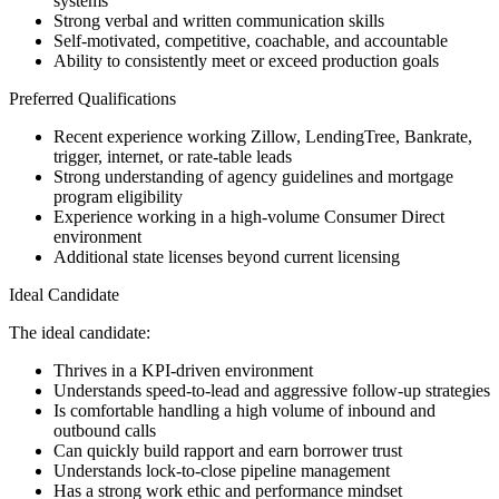
systems
Strong verbal and written communication skills
Self-motivated, competitive, coachable, and accountable
Ability to consistently meet or exceed production goals
Preferred Qualifications
Recent experience working Zillow, LendingTree, Bankrate,
trigger, internet, or rate-table leads
Strong understanding of agency guidelines and mortgage
program eligibility
Experience working in a high-volume Consumer Direct
environment
Additional state licenses beyond current licensing
Ideal Candidate
The ideal candidate:
Thrives in a KPI-driven environment
Understands speed-to-lead and aggressive follow-up strategies
Is comfortable handling a high volume of inbound and
outbound calls
Can quickly build rapport and earn borrower trust
Understands lock-to-close pipeline management
Has a strong work ethic and performance mindset