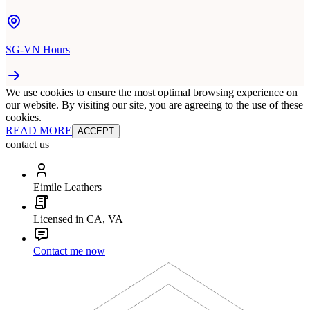
SG-VN Hours
We use cookies to ensure the most optimal browsing experience on
our website. By visiting our site, you are agreeing to the use of these
cookies.
READ MORE
ACCEPT
contact us
Eimile Leathers
Licensed in CA, VA
Contact me now