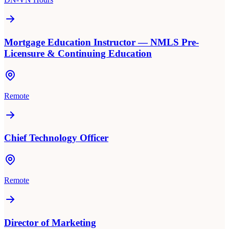
Mortgage Education Instructor — NMLS Pre-
Licensure & Continuing Education
Remote
Chief Technology Officer
Remote
Director of Marketing