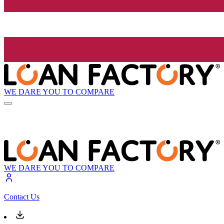
WE DARE YOU TO COMPARE
WE DARE YOU TO COMPARE
Contact Us