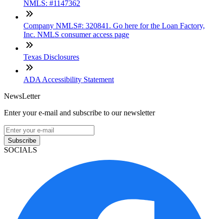
NMLS: #1147362
Company NMLS#: 320841. Go here for the Loan Factory,
Inc. NMLS consumer access page
Texas Disclosures
ADA Accessibility Statement
NewsLetter
Enter your e-mail and subscribe to our newsletter
Subscribe
SOCIALS