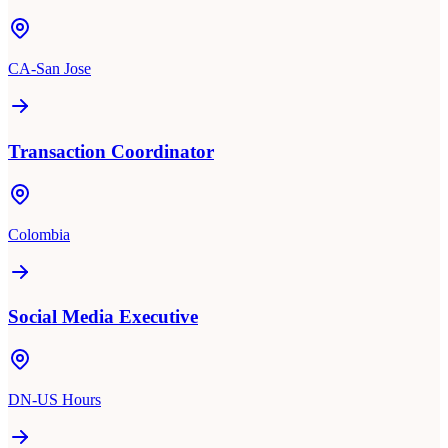
CA-San Jose
Transaction Coordinator
Colombia
Social Media Executive
DN-US Hours