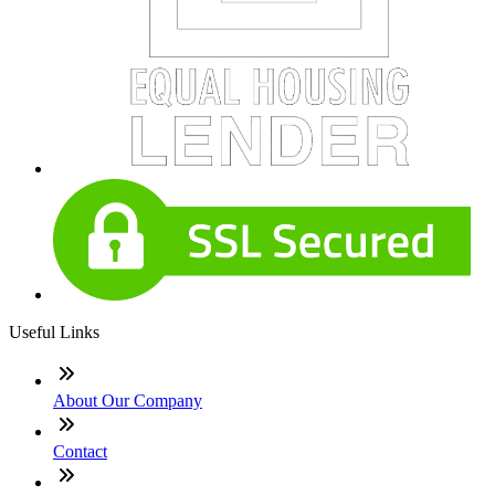
Useful Links
About Our Company
Contact