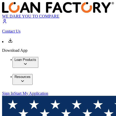
WE DARE YOU TO COMPARE
Contact Us
Download App
Loan Products
Resources
Sign In
Start My Application