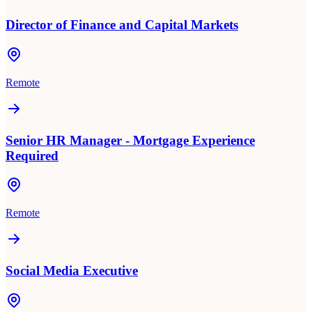
Director of Finance and Capital Markets
Remote
Senior HR Manager - Mortgage Experience
Required
Remote
Social Media Executive