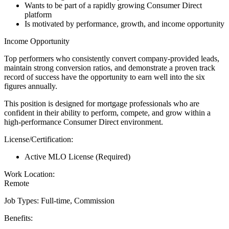
Wants to be part of a rapidly growing Consumer Direct
platform
Is motivated by performance, growth, and income opportunity
Income Opportunity
Top performers who consistently convert company-provided leads,
maintain strong conversion ratios, and demonstrate a proven track
record of success have the opportunity to earn well into the six
figures annually.
This position is designed for mortgage professionals who are
confident in their ability to perform, compete, and grow within a
high-performance Consumer Direct environment.
License/Certification:
Active MLO License (Required)
Work Location:
Remote
Job Types: Full-time, Commission
Benefits: