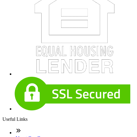
Useful Links